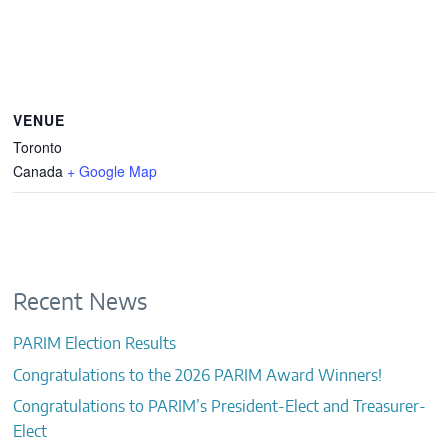
VENUE
Toronto
Canada
+ Google Map
Recent News
PARIM Election Results
Congratulations to the 2026 PARIM Award Winners!
Congratulations to PARIM’s President-Elect and Treasurer-
Elect