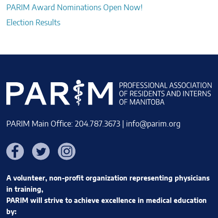
PARIM Award Nominations Open Now!
Election Results
PARIM Main Office: 204.787.3673 |
info@parim.org
Facebook
Twitter
Instagram
A volunteer, non-profit organization representing physicians
in training,
PARIM will strive to achieve excellence in medical education
by: