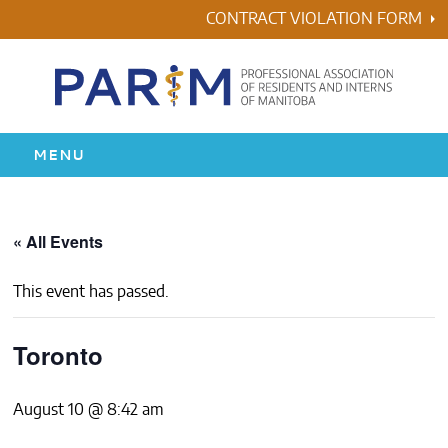
Skip
CONTRACT VIOLATION FORM
to
content
MENU
HOME
« All Events
RESIDENCY
This event has passed.
HEALTH & WELLNESS
Toronto
AWARDS
August 10 @ 8:42 am
ABOUT US