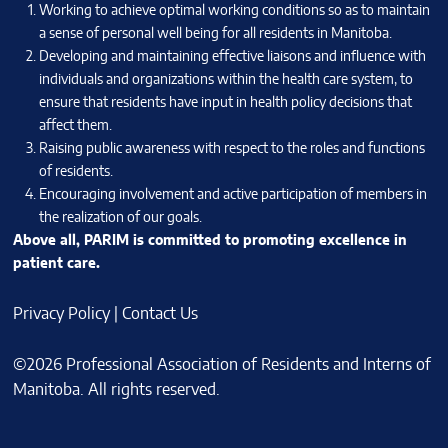
Working to achieve optimal working conditions so as to maintain
a sense of personal well being for all residents in Manitoba.
Developing and maintaining effective liaisons and influence with
individuals and organizations within the health care system, to
ensure that residents have input in health policy decisions that
affect them.
Raising public awareness with respect to the roles and functions
of residents.
Encouraging involvement and active participation of members in
the realization of our goals.
Above all, PARIM is committed to promoting excellence in
patient care.
Privacy Policy
|
Contact Us
©2026 Professional Association of Residents and Interns of
Manitoba. All rights reserved.