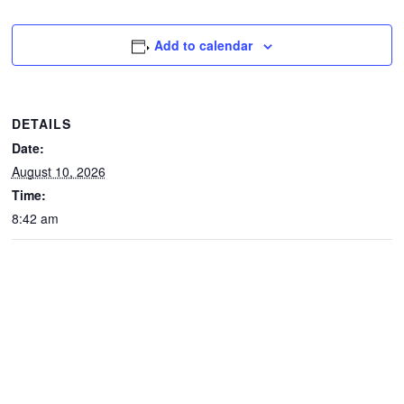
CONTACTS
Add to calendar
DETAILS
Date:
August 10, 2026
Time:
8:42 am