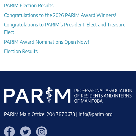
PARIM Election Results
Congratulations to the 2026 PARIM Award Winners!
Congratulations to PARIM’s President-Elect and Treasurer-
Elect
PARIM Award Nominations Open Now!
Election Results
PARIM Main Office: 204.787.3673 |
info@parim.org
Facebook
Twitter
Instagram