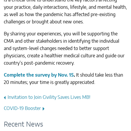
is a critical time to understand the key factors affecting
CONTACTS
your practice, daily interactions, lifestyle, and mental health,
as well as how the pandemic has affected pre-existing
challenges or brought about new ones.
By sharing your experiences, you will be supporting the
CMA and other stakeholders in identifying the individual
and system-level changes needed to better support
physicians, create a healthier medical culture and guide our
country’s post-pandemic recovery.
Complete the survey by Nov. 15
.
It should take less than
20 minutes; your time is greatly appreciated.
Post
Invitation to Join Civility Saves Lives MB!
navigation
COVID-19 Booster
Recent News