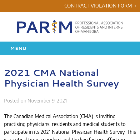
Skip
CONTRACT VIOLATION FORM
to
content
MENU
HOME
2021 CMA National
Physician Health Survey
RESIDENCY
HEALTH & WELLNESS
Posted on
November 9, 2021
AWARDS
The Canadian Medical Association (CMA) is inviting
practising physicians, residents and medical students to
ABOUT US
participate in its 2021 National Physician Health Survey. This