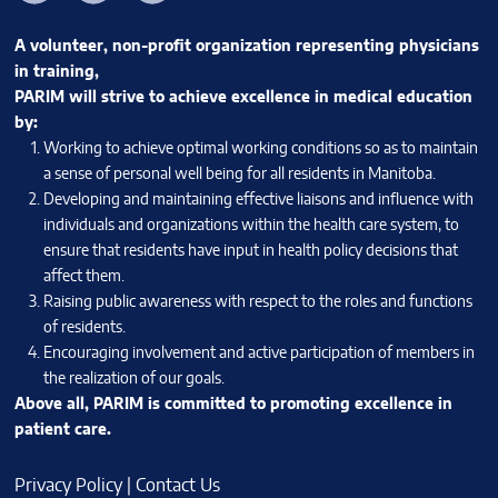
A volunteer, non-profit organization representing physicians
in training,
PARIM will strive to achieve excellence in medical education
by:
Working to achieve optimal working conditions so as to maintain
a sense of personal well being for all residents in Manitoba.
Developing and maintaining effective liaisons and influence with
individuals and organizations within the health care system, to
ensure that residents have input in health policy decisions that
affect them.
Raising public awareness with respect to the roles and functions
of residents.
Encouraging involvement and active participation of members in
the realization of our goals.
Above all, PARIM is committed to promoting excellence in
patient care.
Privacy Policy
|
Contact Us