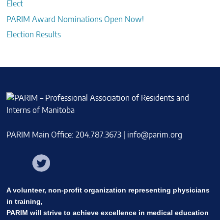
Elect
PARIM Award Nominations Open Now!
Election Results
PARIM Main Office: 204.787.3673 |
info@parim.org
Facebook
Twitter
Instagram
A volunteer, non-profit organization representing physicians
in training,
PARIM will strive to achieve excellence in medical education