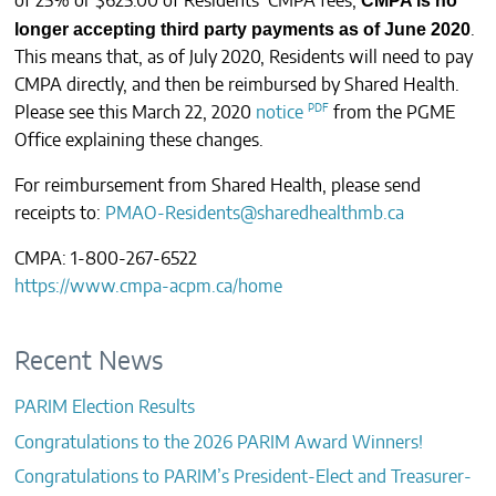
CMPA is no
of 25% or $625.00 of Residents’ CMPA fees,
longer
accepting third party payments as of June 2020
.
This means that, as of July 2020, Residents will need to pay
CMPA directly, and then be reimbursed by Shared Health.
Please see this March 22, 2020
notice
from the PGME
Office explaining these changes.
For reimbursement from Shared Health, please send
receipts to:
PMAO-Residents@sharedhealthmb.ca
CMPA: 1-800-267-6522
https://www.cmpa-acpm.ca/home
Recent News
PARIM Election Results
Congratulations to the 2026 PARIM Award Winners!
Congratulations to PARIM’s President-Elect and Treasurer-