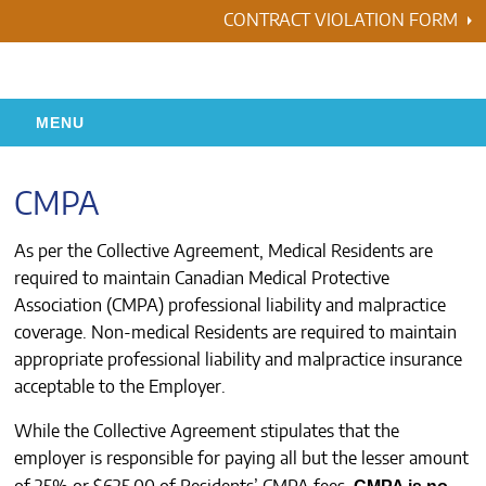
Skip
CONTRACT VIOLATION FORM
to
content
MENU
HOME
CMPA
RESIDENCY
As per the Collective Agreement, Medical Residents are
required to maintain Canadian Medical Protective
HEALTH & WELLNESS
Association (CMPA) professional liability and malpractice
coverage. Non-medical Residents are required to maintain
AWARDS
appropriate professional liability and malpractice insurance
acceptable to the Employer.
ABOUT US
While the Collective Agreement stipulates that the
employer is responsible for paying all but the lesser amount
CONTACTS