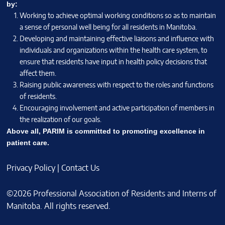
by:
Working to achieve optimal working conditions so as to maintain
a sense of personal well being for all residents in Manitoba.
Developing and maintaining effective liaisons and influence with
individuals and organizations within the health care system, to
ensure that residents have input in health policy decisions that
affect them.
Raising public awareness with respect to the roles and functions
of residents.
Encouraging involvement and active participation of members in
the realization of our goals.
Above all, PARIM is committed to promoting excellence in
patient care.
Privacy Policy
|
Contact Us
©2026 Professional Association of Residents and Interns of
Manitoba. All rights reserved.