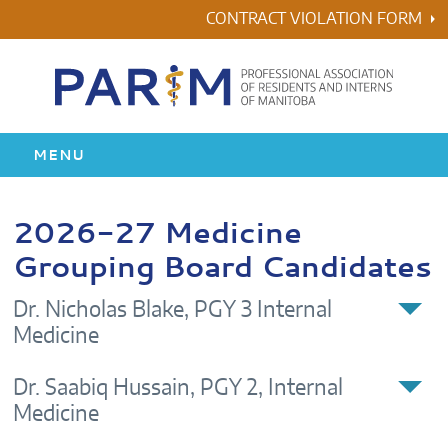
Skip
CONTRACT VIOLATION FORM
to
content
MENU
HOME
2026-27 Medicine
Grouping Board Candidates
RESIDENCY
Dr. Nicholas Blake, PGY 3 Internal
HEALTH & WELLNESS
Medicine
AWARDS
Dr. Saabiq Hussain, PGY 2, Internal
Medicine
ABOUT US