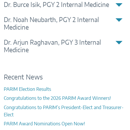
Dr. Burce Isik, PGY 2 Internal Medicine
CONTACTS
Dr. Noah Neubarth, PGY 2 Internal
Medicine
Dr. Arjun Raghavan, PGY 3 Internal
Medicine
Recent News
PARIM Election Results
Congratulations to the 2026 PARIM Award Winners!
Congratulations to PARIM’s President-Elect and Treasurer-
Elect
PARIM Award Nominations Open Now!