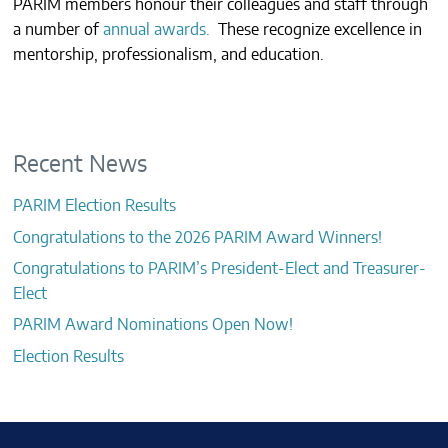
PARIM members honour their colleagues and staff through
CONTACTS
a number of
annual awards.
These recognize excellence in
mentorship, professionalism, and education.
Recent News
PARIM Election Results
Congratulations to the 2026 PARIM Award Winners!
Congratulations to PARIM’s President-Elect and Treasurer-
Elect
PARIM Award Nominations Open Now!
Election Results