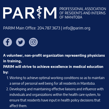
PARIM Main Office: 204.787.3673 |
info@parim.org
Facebook
Twitter
Instagram
A volunteer, non-profit organization representing physicians
in training,
PARIM will strive to achieve excellence in medical education
by:
Working to achieve optimal working conditions so as to maintain
a sense of personal well being for all residents in Manitoba.
Developing and maintaining effective liaisons and influence with
individuals and organizations within the health care system, to
ensure that residents have input in health policy decisions that
affect them.