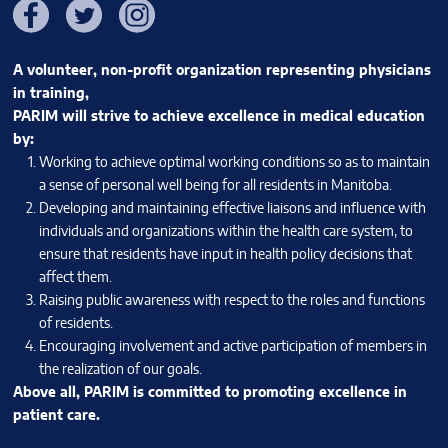
Facebook
Twitter
Instagram
A volunteer, non-profit organization representing physicians
in training,
PARIM will strive to achieve excellence in medical education
by:
Working to achieve optimal working conditions so as to maintain
a sense of personal well being for all residents in Manitoba.
Developing and maintaining effective liaisons and influence with
individuals and organizations within the health care system, to
ensure that residents have input in health policy decisions that
affect them.
Raising public awareness with respect to the roles and functions
of residents.
Encouraging involvement and active participation of members in
the realization of our goals.
Above all, PARIM is committed to promoting excellence in
patient care.