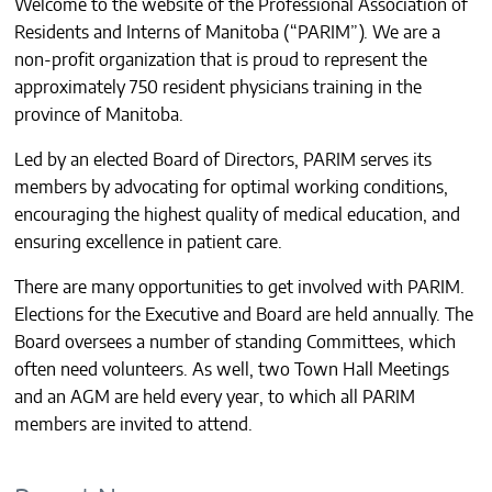
Welcome to the website of the Professional Association of
CONTACTS
Residents and Interns of Manitoba (“PARIM”). We are a
non-profit organization that is proud to represent the
approximately 750 resident physicians training in the
province of Manitoba.
Led by an elected Board of Directors, PARIM serves its
members by advocating for optimal working conditions,
encouraging the highest quality of medical education, and
ensuring excellence in patient care.
There are many opportunities to get involved with PARIM.
Elections for the Executive and Board are held annually. The
Board oversees a number of standing Committees, which
often need volunteers. As well, two Town Hall Meetings
and an AGM are held every year, to which all PARIM
members are invited to attend.