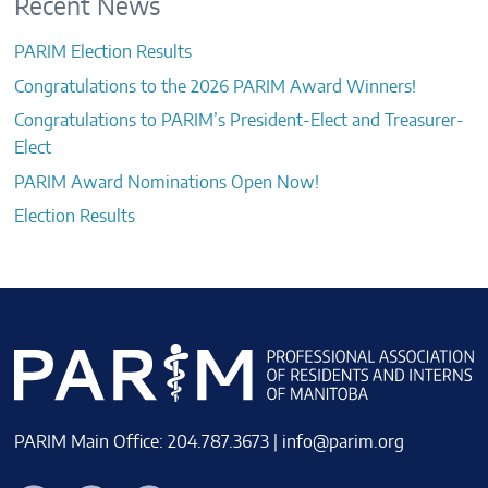
Recent News
PARIM Election Results
Congratulations to the 2026 PARIM Award Winners!
Congratulations to PARIM’s President-Elect and Treasurer-
Elect
PARIM Award Nominations Open Now!
Election Results
PARIM Main Office: 204.787.3673 |
info@parim.org