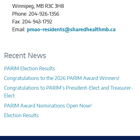
Winnipeg, MB R3C 3H8
Phone: 204-926-1356
Fax: 204-943-1792
Email:
pmao-residents@sharedhealthmb.ca
Recent News
PARIM Election Results
Congratulations to the 2026 PARIM Award Winners!
Congratulations to PARIM’s President-Elect and Treasurer-
Elect
PARIM Award Nominations Open Now!
Election Results