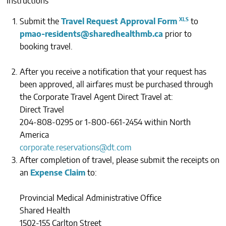
Instructions
CONTACTS
Submit the
Travel Request Approval Form
to
pmao-residents@sharedhealthmb.ca
prior to
booking travel.
After you receive a notification that your request has
been approved, all airfares must be purchased through
the Corporate Travel Agent Direct Travel at:
Direct Travel
204-808-0295 or 1-800-661-2454 within North
America
corporate.reservations@dt.com
After completion of travel, please submit the receipts on
an
Expense Claim
to:
Provincial Medical Administrative Office
Shared Health
1502-155 Carlton Street