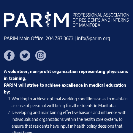
PARIM Main Office: 204.787.3673 |
info@parim.org
Facebook
Twitter
Instagram
A volunteer, non-profit organization representing physicians
in training,
PARIM will strive to achieve excellence in medical education
by:
Working to achieve optimal working conditions so as to maintain
a sense of personal well being for all residents in Manitoba.
Developing and maintaining effective liaisons and influence with
individuals and organizations within the health care system, to
ensure that residents have input in health policy decisions that