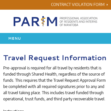
Skip
CONTRACT VIOLATION FORM
to
content
MENU
HOME
Travel Request Information
RESIDENCY
Pre-approval is required for all travel by residents that is
funded through Shared Health, regardless of the source of
HEALTH & WELLNESS
funds. This requires that the Travel Request Approval Form
be completed with all required signatures prior to any and
AWARDS
all travel taking place. This includes travel funded through
operational, trust funds, and third party recoverable travel.
ABOUT US