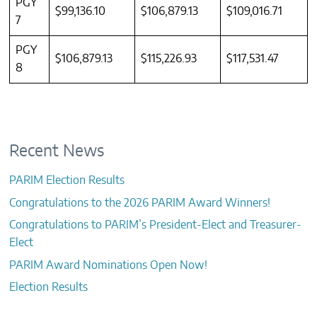
PGY
$99,136.10
$106,879.13
$109,016.71
7
PGY
$106,879.13
$115,226.93
$117,531.47
8
Recent News
PARIM Election Results
Congratulations to the 2026 PARIM Award Winners!
Congratulations to PARIM’s President-Elect and Treasurer-
Elect
PARIM Award Nominations Open Now!
Election Results