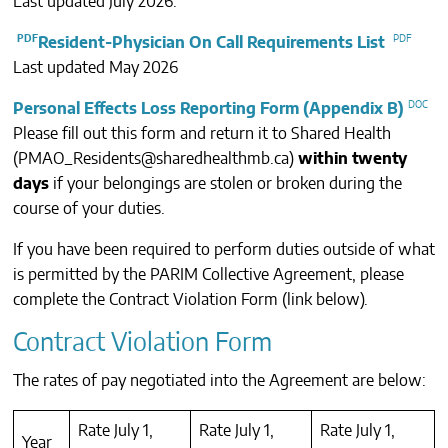
Last updated July 2026.
CONTACTS
Resident-Physician On Call Requirements List
Last updated May 2026
Personal Effects Loss Reporting Form (Appendix B)
Please fill out this form and return it to Shared Health
(
PMAO_Residents@sharedhealthmb.ca
)
within twenty
days
if your belongings are stolen or broken during the
course of your duties.
If you have been required to perform duties outside of what
is permitted by the PARIM Collective Agreement, please
complete the Contract Violation Form (link below).
Contract Violation Form
The rates of pay negotiated into the Agreement are below:
Rate July 1,
Rate July 1,
Rate July 1,
Year