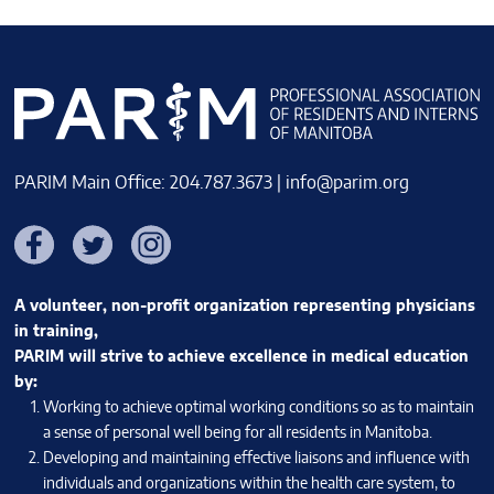
PARIM Main Office: 204.787.3673 |
info@parim.org
Facebook
Twitter
Instagram
A volunteer, non-profit organization representing physicians
in training,
PARIM will strive to achieve excellence in medical education
by:
Working to achieve optimal working conditions so as to maintain
a sense of personal well being for all residents in Manitoba.
Developing and maintaining effective liaisons and influence with
individuals and organizations within the health care system, to