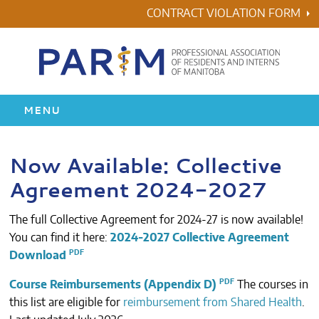
Skip
CONTRACT VIOLATION FORM
to
content
MENU
HOME
Now Available: Collective
Agreement 2024-2027
RESIDENCY
The full Collective Agreement for 2024-27 is now available!
HEALTH & WELLNESS
You can find it here:
2024-2027 Collective Agreement
Download
AWARDS
Course Reimbursements (Appendix D)
The courses in
ABOUT US
this list are eligible for
reimbursement from Shared Health
.