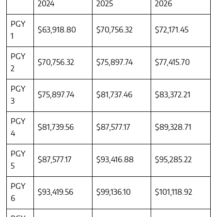
2024
2025
2026
PGY
$63,918.80
$70,756.32
$72,171.45
1
PGY
$70,756.32
$75,897.74
$77,415.70
2
PGY
$75,897.74
$81,737.46
$83,372.21
3
PGY
$81,739.56
$87,577.17
$89,328.71
4
PGY
$87,577.17
$93,416.88
$95,285.22
5
PGY
$93,419.56
$99,136.10
$101,118.92
6