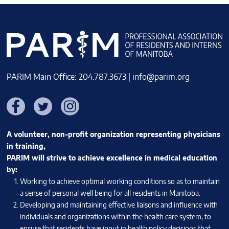
PARIM Main Office: 204.787.3673 |
info@parim.org
Facebook
Twitter
Instagram
A volunteer, non-profit organization representing physicians
in training,
PARIM will strive to achieve excellence in medical education
by:
Working to achieve optimal working conditions so as to maintain
a sense of personal well being for all residents in Manitoba.
Developing and maintaining effective liaisons and influence with
individuals and organizations within the health care system, to
ensure that residents have input in health policy decisions that