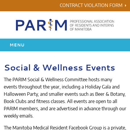
Skip
CONTRACT VIOLATION FORM
to
content
MENU
HOME
Social & Wellness Events
RESIDENCY
The PARIM Social & Wellness Committee hosts many
events throughout the year, including a Holiday Gala and
HEALTH & WELLNESS
Halloween Party, and smaller events such as Beer & Botany,
Book Clubs and fitness classes. All events are open to all
AWARDS
PARIM members, and are advertised in advance through our
weekly emails.
ABOUT US
The
Manitoba Medical Resident Facebook Group
is a private,