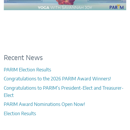
Recent News
PARIM Election Results
Congratulations to the 2026 PARIM Award Winners!
Congratulations to PARIM’s President-Elect and Treasurer-
Elect
PARIM Award Nominations Open Now!
Election Results