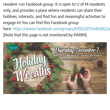
resident-run Facebook group. It is open to U of M residents
CONTACTS
only, and provides a place where residents can share their
hobbies, interests, and find fun and meaningful activities to
engage in! You can find this Facebook group
here:
https://www.facebook.com/groups/839222076480862/a
(
Note that this page is not monitored by PARIM
).