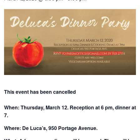
CONTACTS
This event has been cancelled
When: Thursday, March 12. Reception at 6 pm, dinner at
7.
Where: De Luca’s, 950 Portage Avenue.