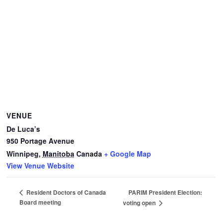
VENUE
De Luca’s
950 Portage Avenue
Winnipeg
,
Manitoba
Canada
+ Google Map
View Venue Website
PARIM President Election:
Resident Doctors of Canada
Board meeting
voting open