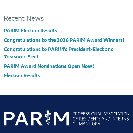
Recent News
PARIM Election Results
Congratulations to the 2026 PARIM Award Winners!
Congratulations to PARIM’s President-Elect and
Treasurer-Elect
PARIM Award Nominations Open Now!
Election Results