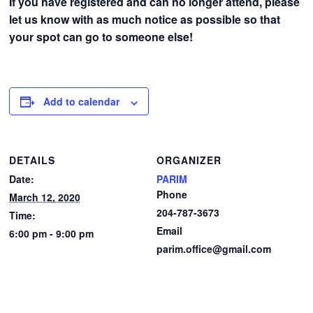
If you have registered and can no longer attend, please
let us know with as much notice as possible so that
your spot can go to someone else!
Add to calendar
DETAILS
ORGANIZER
Date:
PARIM
Phone
March 12, 2020
204-787-3673
Time:
Email
6:00 pm - 9:00 pm
parim.office@gmail.com