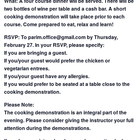
What: A four course dinner will be served. There will be
two bottles of wine per table and a cash bar. A short
cooking demonstration will take place prior to each
course. Come prepared to eat, relax and learn!
RSVP: To
parim.office@gmail.com
by Thursday,
February 27. In your RSVP, please specify:
If you are bringing a guest.
If you/your guest would prefer the chicken or
vegetarian entrees.
If you/your guest have any allergies.
If you would prefer to be seated at a table close to the
cooking demonstration.
Please Note:
The cooking demonstration is an integral part of the
evening. Please consider giving the instructor your full
attention during the demonstrations.