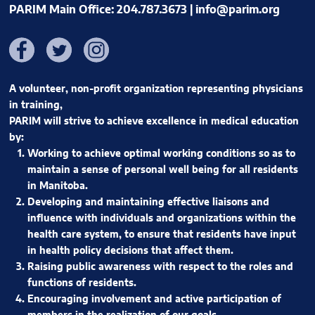
PARIM Main Office: 204.787.3673 |
info@parim.org
Facebook
Twitter
Instagram
A volunteer, non-profit organization representing physicians
in training,
PARIM will strive to achieve excellence in medical education
by:
Working to achieve optimal working conditions so as to
maintain a sense of personal well being for all residents
in Manitoba.
Developing and maintaining effective liaisons and
influence with individuals and organizations within the
health care system, to ensure that residents have input
in health policy decisions that affect them.
Raising public awareness with respect to the roles and
functions of residents.
Encouraging involvement and active participation of