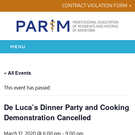
Skip
CONTRACT VIOLATION FORM
to
content
MENU
HOME
« All Events
RESIDENCY
This event has passed.
HEALTH & WELLNESS
De Luca’s Dinner Party and Cooking
AWARDS
Demonstration Cancelled
ABOUT US
March 12, 2020 @ 6:00 pm
-
9:00 pm