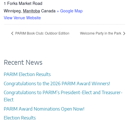
1 Forks Market Road
Winnipeg
,
Manitoba
Canada
+ Google Map
View Venue Website
PARIM Book Club: Outdoor Edition
Welcome Party in the Park
Recent News
PARIM Election Results
Congratulations to the 2026 PARIM Award Winners!
Congratulations to PARIM’s President-Elect and Treasurer-
Elect
PARIM Award Nominations Open Now!
Election Results