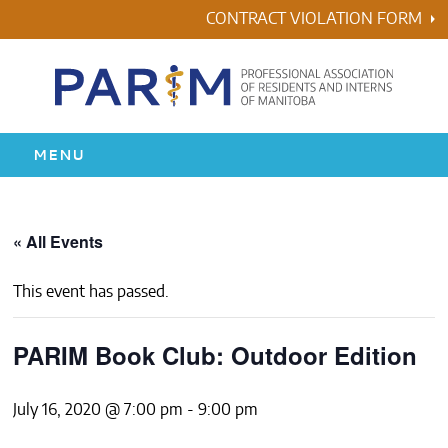
Skip
CONTRACT VIOLATION FORM
to
content
MENU
HOME
« All Events
RESIDENCY
This event has passed.
HEALTH & WELLNESS
PARIM Book Club: Outdoor Edition
AWARDS
July 16, 2020 @ 7:00 pm
-
9:00 pm
ABOUT US