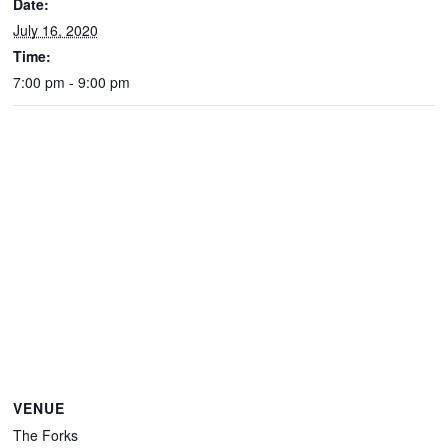
Date:
July 16, 2020
Time:
7:00 pm - 9:00 pm
VENUE
The Forks