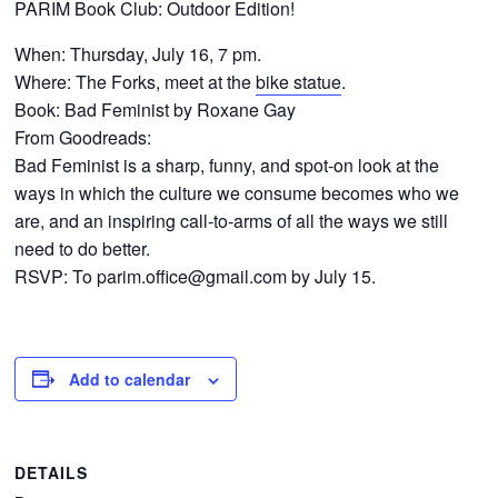
PARIM Book Club: Outdoor Edition!
CONTACTS
When: Thursday, July 16, 7 pm.
Where: The Forks, meet at the
bike statue
.
Book: Bad Feminist by Roxane Gay
From Goodreads:
Bad Feminist is a sharp, funny, and spot-on look at the
ways in which the culture we consume becomes who we
are, and an inspiring call-to-arms of all the ways we still
need to do better.
RSVP: To
parim.office@gmail.com
by July 15.
Add to calendar
DETAILS