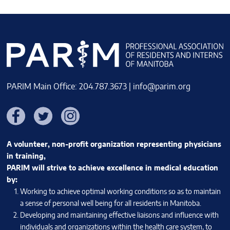
PARIM Main Office: 204.787.3673 |
info@parim.org
Facebook
Twitter
Instagram
A volunteer, non-profit organization representing physicians
in training,
PARIM will strive to achieve excellence in medical education
by:
Working to achieve optimal working conditions so as to maintain
a sense of personal well being for all residents in Manitoba.
Developing and maintaining effective liaisons and influence with
individuals and organizations within the health care system, to