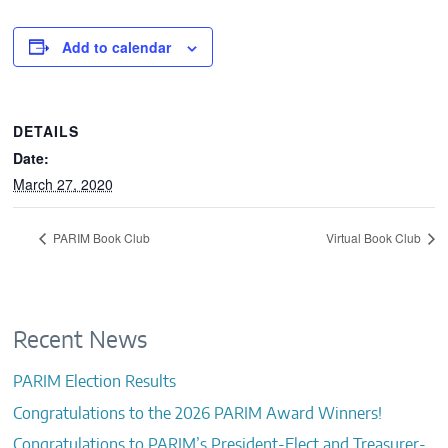
CONTACTS
Add to calendar
DETAILS
Date:
March 27, 2020
PARIM Book Club
Virtual Book Club
Recent News
PARIM Election Results
Congratulations to the 2026 PARIM Award Winners!
Congratulations to PARIM’s President-Elect and Treasurer-