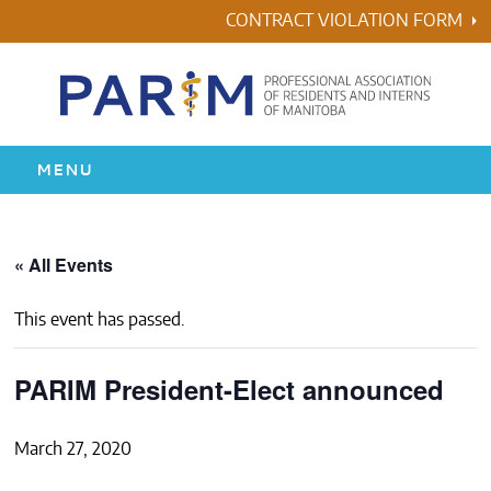
Skip
CONTRACT VIOLATION FORM
to
content
MENU
HOME
« All Events
RESIDENCY
This event has passed.
HEALTH & WELLNESS
PARIM President-Elect announced
AWARDS
March 27, 2020
ABOUT US