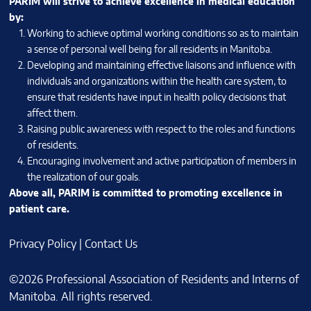
PARIM will strive to achieve excellence in medical education
by:
Working to achieve optimal working conditions so as to maintain
a sense of personal well being for all residents in Manitoba.
Developing and maintaining effective liaisons and influence with
individuals and organizations within the health care system, to
ensure that residents have input in health policy decisions that
affect them.
Raising public awareness with respect to the roles and functions
of residents.
Encouraging involvement and active participation of members in
the realization of our goals.
Above all, PARIM is committed to promoting excellence in
patient care.
Privacy Policy
|
Contact Us
©2026 Professional Association of Residents and Interns of
Manitoba. All rights reserved.