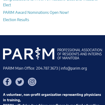
Elect
PARIM Award Nominations Open Now!
Election Results
PARIM Main Office: 204.787.3673 |
info@parim.org
Facebook
Twitter
Instagram
A volunteer, non-profit organization representing physicians
in training,