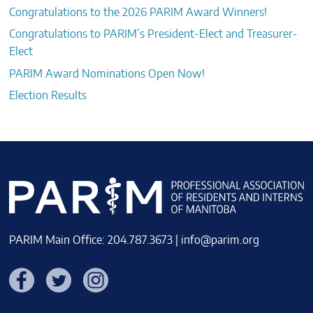
Congratulations to the 2026 PARIM Award Winners!
Congratulations to PARIM’s President-Elect and Treasurer-
Elect
PARIM Award Nominations Open Now!
Election Results
PARIM Main Office: 204.787.3673 |
info@parim.org
Facebook
Twitter
Instagram