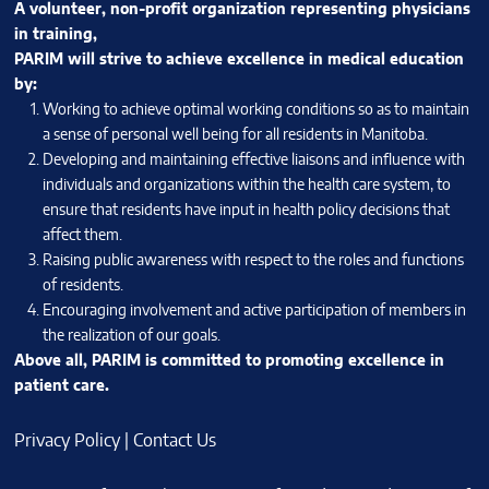
A volunteer, non-profit organization representing physicians
in training,
PARIM will strive to achieve excellence in medical education
by:
Working to achieve optimal working conditions so as to maintain
a sense of personal well being for all residents in Manitoba.
Developing and maintaining effective liaisons and influence with
individuals and organizations within the health care system, to
ensure that residents have input in health policy decisions that
affect them.
Raising public awareness with respect to the roles and functions
of residents.
Encouraging involvement and active participation of members in
the realization of our goals.
Above all, PARIM is committed to promoting excellence in
patient care.
Privacy Policy
|
Contact Us