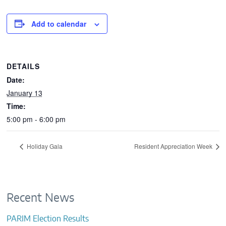
CONTACTS
Add to calendar
DETAILS
Date:
January 13
Time:
5:00 pm - 6:00 pm
Holiday Gala
Resident Appreciation Week
Recent News
PARIM Election Results