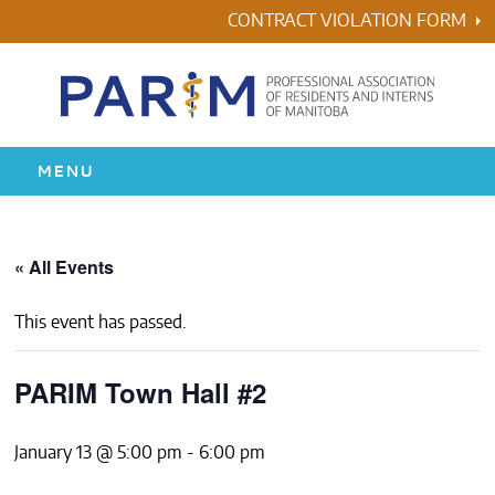
Skip
CONTRACT VIOLATION FORM
to
content
MENU
HOME
« All Events
RESIDENCY
This event has passed.
HEALTH & WELLNESS
PARIM Town Hall #2
AWARDS
January 13 @ 5:00 pm
-
6:00 pm
ABOUT US