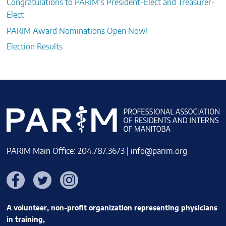
Congratulations to PARIM’s President-Elect and Treasurer-
Elect
PARIM Award Nominations Open Now!
Election Results
PARIM Main Office: 204.787.3673 |
info@parim.org
Facebook
Twitter
Instagram
A volunteer, non-profit organization representing physicians
in training,