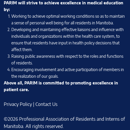
PARIM will strive to achieve excellence in medical education
by:
Working to achieve optimal working conditions so as to maintain
a sense of personal well being for all residents in Manitoba.
Developing and maintaining effective liaisons and influence with
individuals and organizations within the health care system, to
ensure that residents have input in health policy decisions that
affect them.
Raising public awareness with respect to the roles and functions
of residents.
Encouraging involvement and active participation of members in
the realization of our goals.
Above all, PARIM is committed to promoting excellence in
patient care.
Privacy Policy
|
Contact Us
©2026 Professional Association of Residents and Interns of
Manitoba. All rights reserved.