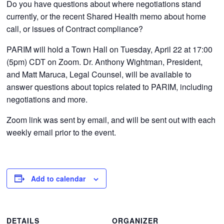
Do you have questions about where negotiations stand
CONTACTS
currently, or the recent Shared Health memo about home
call, or issues of Contract compliance?
PARIM will hold a Town Hall on Tuesday, April 22 at 17:00
(5pm) CDT on Zoom. Dr. Anthony Wightman, President,
and Matt Maruca, Legal Counsel, will be available to
answer questions about topics related to PARIM, including
negotiations and more.
Zoom link was sent by email, and will be sent out with each
weekly email prior to the event.
Add to calendar
DETAILS
ORGANIZER