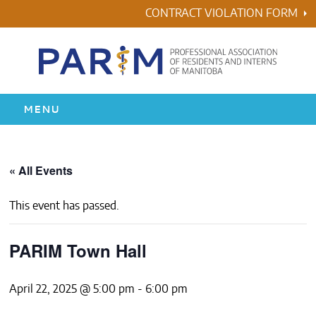
Skip
CONTRACT VIOLATION FORM
to
content
MENU
HOME
« All Events
RESIDENCY
This event has passed.
HEALTH & WELLNESS
PARIM Town Hall
AWARDS
April 22, 2025 @ 5:00 pm
-
6:00 pm
ABOUT US