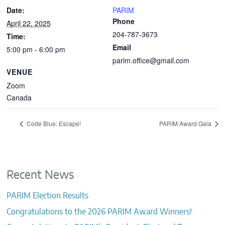
Date:
PARIM
Phone
April 22, 2025
204-787-3673
Time:
Email
5:00 pm - 6:00 pm
parim.office@gmail.com
VENUE
Zoom
Canada
Code Blue: Escape!
PARIM Award Gala
Recent News
PARIM Election Results
Congratulations to the 2026 PARIM Award Winners!