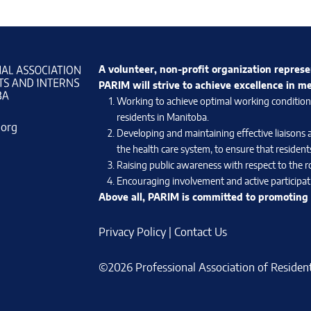
A volunteer, non-profit organization represe
PARIM will strive to achieve excellence in m
Working to achieve optimal working conditions 
residents in Manitoba.
.org
Developing and maintaining effective liaisons 
the health care system, to ensure that residents
Raising public awareness with respect to the ro
Encouraging involvement and active participati
Above all, PARIM is committed to promoting e
Privacy Policy
|
Contact Us
©2026 Professional Association of Residents