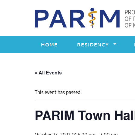
Skip
to
content
HOME
RESIDENCY
« All Events
This event has passed.
PARIM Town Hal
October 25, 2022 @ 6:00 pm
-
7:00 pm