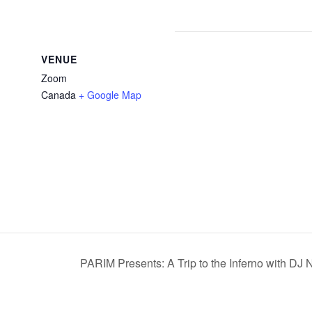
VENUE
Zoom
Canada
+ Google Map
PARIM Presents: A Trip to the Inferno with DJ