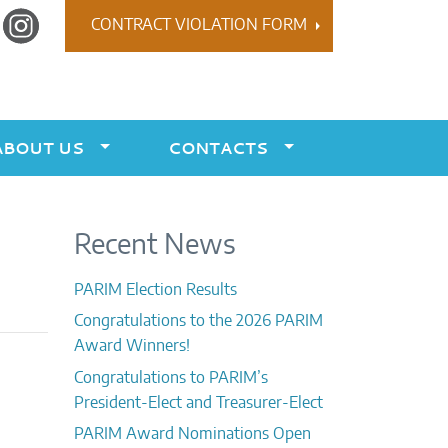
r
Instagram
CONTRACT VIOLATION FORM
ABOUT US
CONTACTS
Recent News
PARIM Election Results
Congratulations to the 2026 PARIM
Award Winners!
Congratulations to PARIM’s
President-Elect and Treasurer-Elect
PARIM Award Nominations Open