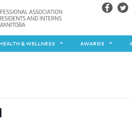
Facebook
Twitte
HEALTH & WELLNESS
AWARDS
l