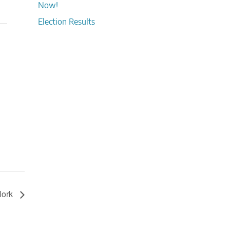
Now!
Election Results
 Nork