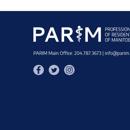
PARIM Main Office: 204.787.3673 |
info@parim
Facebook
Twitter
Instagram