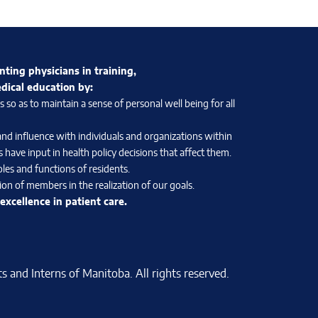
nting physicians in training,
edical education by:
so as to maintain a sense of personal well being for all
and influence with individuals and organizations within
 have input in health policy decisions that affect them.
les and functions of residents.
on of members in the realization of our goals.
xcellence in patient care.
 and Interns of Manitoba. All rights reserved.