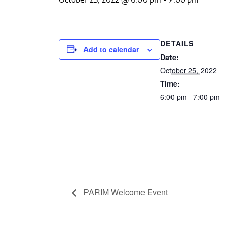
DETAILS
Add to calendar
Date:
October 25, 2022
Time:
6:00 pm - 7:00 pm
PARIM Welcome Event