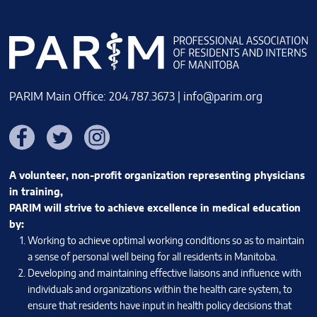
PARIM Main Office: 204.787.3673 |
info@parim.org
Facebook
Twitter
Instagram
A volunteer, non-profit organization representing physicians
in training,
PARIM will strive to achieve excellence in medical education
by:
Working to achieve optimal working conditions so as to maintain
a sense of personal well being for all residents in Manitoba.
Developing and maintaining effective liaisons and influence with
individuals and organizations within the health care system, to
ensure that residents have input in health policy decisions that