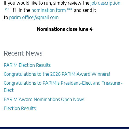
If you would like to run, simply review the
job description
CONTACTS
, fill in the
nomination form
and send it
to
parim.office@gmail.com
.
Nominations close June 4
Recent News
PARIM Election Results
Congratulations to the 2026 PARIM Award Winners!
Congratulations to PARIM’s President-Elect and Treasurer-
Elect
PARIM Award Nominations Open Now!
Election Results