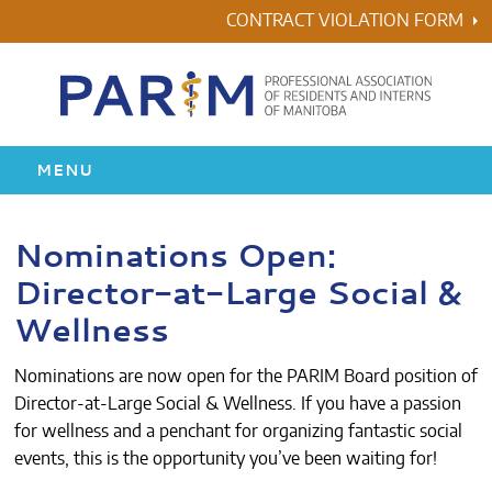
Skip
CONTRACT VIOLATION FORM
to
content
MENU
HOME
Nominations Open:
Director-at-Large Social &
RESIDENCY
Wellness
HEALTH & WELLNESS
Nominations are now open for the PARIM Board position of
AWARDS
Director-at-Large Social & Wellness. If you have a passion
for wellness and a penchant for organizing fantastic social
events, this is the opportunity you’ve been waiting for!
ABOUT US