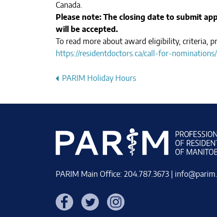
Canada.
Please note: The closing date to submit appl
will be accepted.
To read more about award eligibility, criteria,
https://residentdoctors.ca/call-for-nominations/
Post
PARIM Holiday Hours
navigation
PARIM Main Office: 204.787.3673 |
info@parim
Facebook
Twitter
Instagram