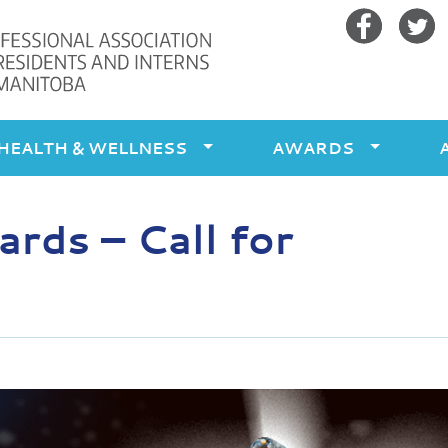
Facebook
Twitte
HEALTH & WELLNESS
AWARDS
ds – Call for