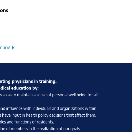
ions
nary!
nting physicians in training,
edical education by:
so as to maintain a sense of personal well being for all
and influence with individuals and organizations within
 have input in health policy decisions that affect them.
les and functions of residents.
on of members in the realization of our goals.