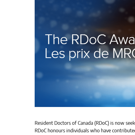
Resident Doctors of Canada (RDoC) is now see
RDoC honours individuals who have contributed 