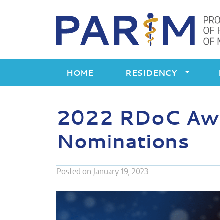
Skip
to
content
HOME
RESIDENCY
2022 RDoC Awar
Nominations
Posted on
January 19, 2023