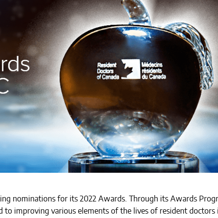
king nominations for its 2022 Awards. Through its Awards Prog
to improving various elements of the lives of resident doctors 