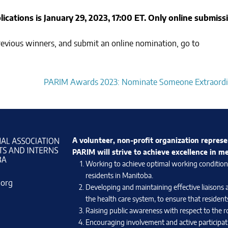
ications is January 29, 2023, 17:00 ET. Only online submiss
 previous winners, and submit an online nomination, go to
PARIM Awards 2023: Nominate Someone Extraordi
A volunteer, non-profit organization represe
PARIM will strive to achieve excellence in m
Working to achieve optimal working conditions 
residents in Manitoba.
.org
Developing and maintaining effective liaisons 
the health care system, to ensure that residents
Raising public awareness with respect to the ro
Encouraging involvement and active participati