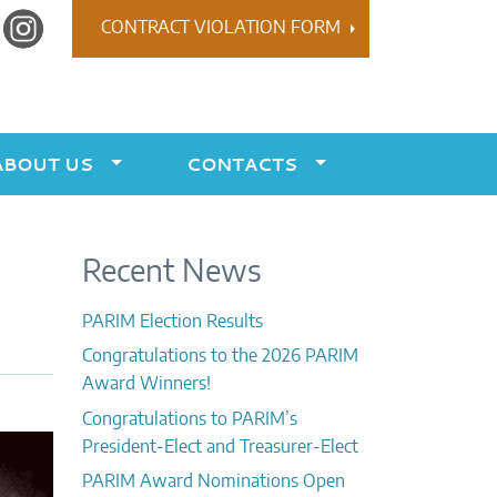
r
Instagram
CONTRACT VIOLATION FORM
ABOUT US
CONTACTS
Recent News
PARIM Election Results
Congratulations to the 2026 PARIM
Award Winners!
Congratulations to PARIM’s
President-Elect and Treasurer-Elect
PARIM Award Nominations Open