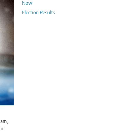
Now!
Election Results
ram,
in