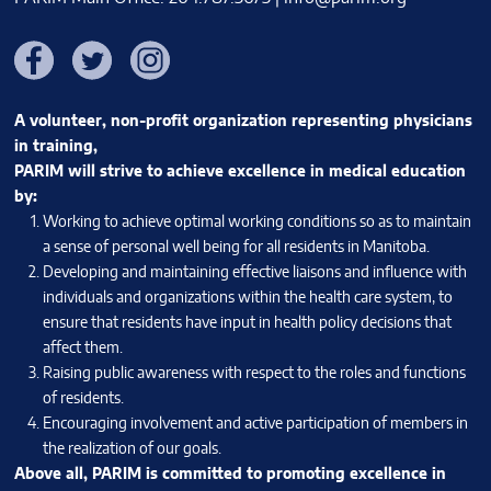
Facebook
Twitter
Instagram
A volunteer, non-profit organization representing physicians
in training,
PARIM will strive to achieve excellence in medical education
by:
Working to achieve optimal working conditions so as to maintain
a sense of personal well being for all residents in Manitoba.
Developing and maintaining effective liaisons and influence with
individuals and organizations within the health care system, to
ensure that residents have input in health policy decisions that
affect them.
Raising public awareness with respect to the roles and functions
of residents.
Encouraging involvement and active participation of members in
the realization of our goals.
Above all, PARIM is committed to promoting excellence in