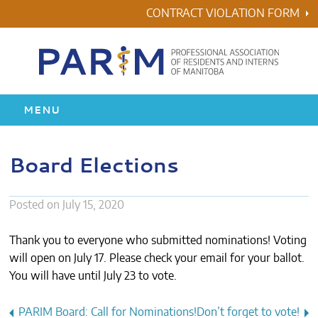
Skip
CONTRACT VIOLATION FORM
to
content
MENU
HOME
Board Elections
RESIDENCY
Posted on
July 15, 2020
HEALTH & WELLNESS
Thank you to everyone who submitted nominations! Voting
AWARDS
will open on July 17. Please check your email for your ballot.
You will have until July 23 to vote.
ABOUT US
Post
PARIM Board: Call for Nominations!
Don’t forget to vote!