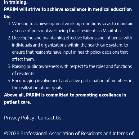
in training,
PARIM will strive to achieve excellence in medical education
by:
Working to achieve optimal working conditions so as to maintain
a sense of personal well being for all residents in Manitoba.
Developing and maintaining effective liaisons and influence with
individuals and organizations within the health care system, to
ensure that residents have input in health policy decisions that
affect them.
Raising public awareness with respect to the roles and functions
of residents.
Encouraging involvement and active participation of members in
the realization of our goals.
Above all, PARIM is committed to promoting excellence in
patient care.
Privacy Policy
|
Contact Us
©2026 Professional Association of Residents and Interns of