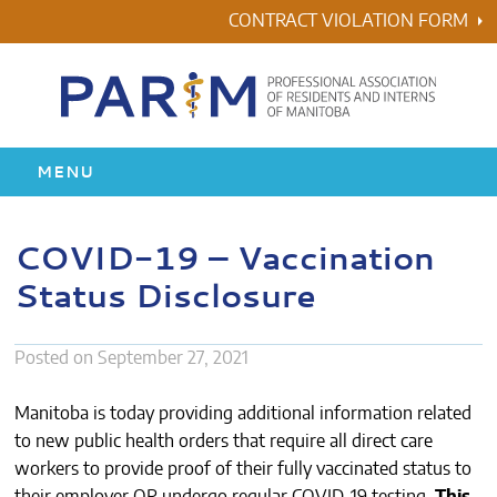
Skip
CONTRACT VIOLATION FORM
to
content
MENU
HOME
COVID-19 – Vaccination
Status Disclosure
RESIDENCY
HEALTH & WELLNESS
Posted on
September 27, 2021
AWARDS
Manitoba is today providing additional information related
to new public health orders that require all direct care
ABOUT US
workers to provide proof of their fully vaccinated status to