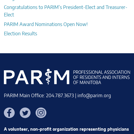
Congratulations to PARIM’s President-Elect and Treasurer-
Elect
PARIM Award Nominations Open Now!
Election Results
PARIM Main Office: 204.787.3673 |
info@parim.org
Facebook
Twitter
Instagram
A volunteer, non-profit organization representing physicians