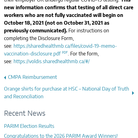
their employer OR undergo regular COVID-19 testing.
This
CONTACTS
new information confirms that testing of all direct care
workers who are not fully vaccinated will begin on
October 18, 2021 (not on October 31, 2021 as
previously communicated).
For instructions on
completing the Disclosure Form,
see:
https://sharedhealthmb.ca/files/covid-19-memo-
vaccination-disclosure.pdf
. For the form,
see:
https://voldis.sharedhealthmb.ca/#/
Post
CMPA Reimbursement
navigation
Orange shirts for purchase at HSC – National Day of Truth
and Reconciliation
Recent News
PARIM Election Results
Congratulations to the 2026 PARIM Award Winners!