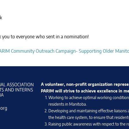
k
nk you to everyone who sent in a nomination!
ARIM Community Outreach Campaign- Supporting Older Manit
A volunteer, non-profit organization represe
PARIM will strive to achieve excellence in m
Working to achieve optimal working conditions 
residents in Manitoba.
.org
Developing and maintaining effective liaisons 
the health care system, to ensure that residents
Raising public awareness with respect to the ro