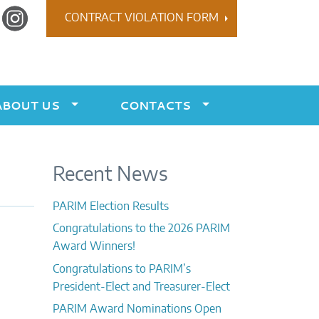
r
Instagram
CONTRACT VIOLATION FORM
ABOUT US
CONTACTS
Recent News
PARIM Election Results
Congratulations to the 2026 PARIM
Award Winners!
Congratulations to PARIM’s
President-Elect and Treasurer-Elect
PARIM Award Nominations Open