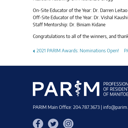
On-Site Educator of the Year: Dr. Darren Leitao
Off-Site Educator of the Year: Dr. Vishal Kaushi
Staff Mentorship: Dr. Biniam Kidane
Congratulations to all of the winners, and tha
Post
2021 PARIM Awards: Nominations Open!
P
navigation
PARIM Main Office: 204.787.3673 |
info@parim
Facebook
Twitter
Instagram