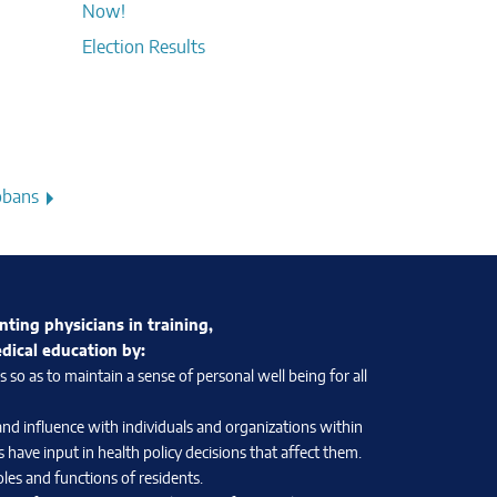
Now!
Election Results
obans
nting physicians in training,
edical education by:
so as to maintain a sense of personal well being for all
and influence with individuals and organizations within
 have input in health policy decisions that affect them.
les and functions of residents.