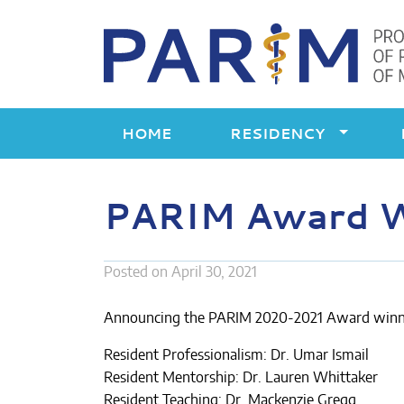
Skip
to
content
HOME
RESIDENCY
PARIM Award 
Posted on
April 30, 2021
Announcing the PARIM 2020-2021 Award winn
Resident Professionalism: Dr. Umar Ismail
Resident Mentorship: Dr. Lauren Whittaker
Resident Teaching: Dr. Mackenzie Gregg