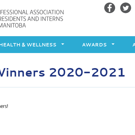
Facebook
Twitte
HEALTH & WELLNESS
AWARDS
Winners 2020-2021
ers!