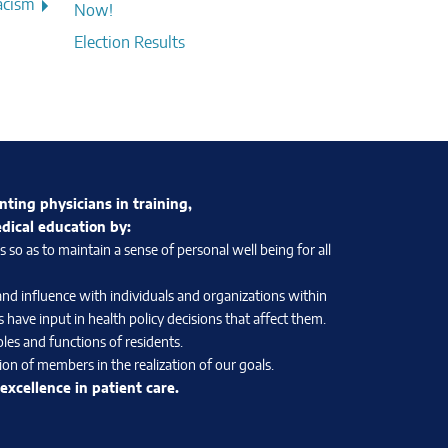
acism
Now!
Election Results
nting physicians in training,
edical education by:
so as to maintain a sense of personal well being for all
and influence with individuals and organizations within
 have input in health policy decisions that affect them.
les and functions of residents.
on of members in the realization of our goals.
xcellence in patient care.