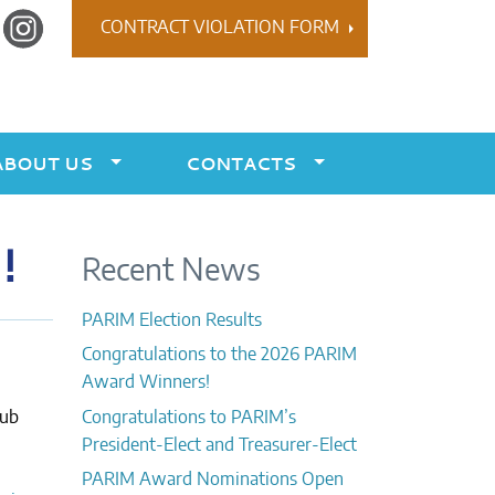
r
Instagram
CONTRACT VIOLATION FORM
ABOUT US
CONTACTS
!
Recent News
PARIM Election Results
Congratulations to the 2026 PARIM
Award Winners!
lub
Congratulations to PARIM’s
President-Elect and Treasurer-Elect
PARIM Award Nominations Open