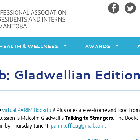
Facebook
Twitte
HEALTH & WELLNESS
AWARDS
 Gladwellian Edition
e
virtual PARIM Bookclub
! Plus ones are welcome and food from
cussion is Malcolm Gladwell’s
Talking to Strangers
. The Bookc
in by Thursday, June 11:
parim.office@gmail.com
.