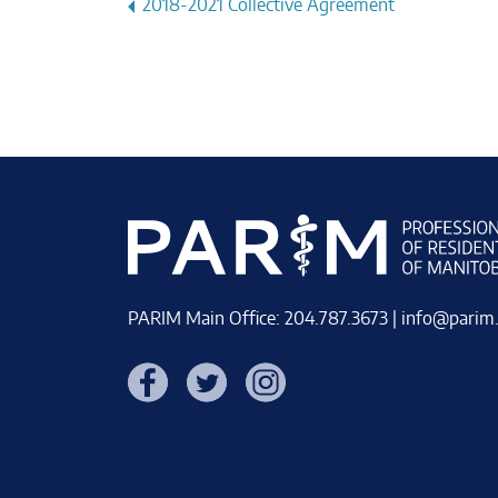
Post
2018-2021 Collective Agreement
navigation
PARIM Main Office: 204.787.3673 |
info@parim
Facebook
Twitter
Instagram