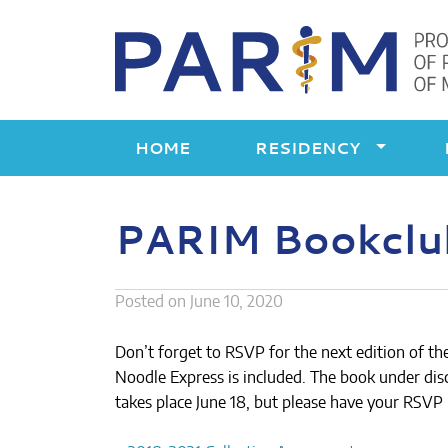
Skip
to
content
HOME
RESIDENCY
PARIM Bookclub:
Posted on
June 10, 2020
Don’t forget to RSVP for the next edition of th
Noodle Express is included. The book under dis
takes place June 18, but please have your RSVP 