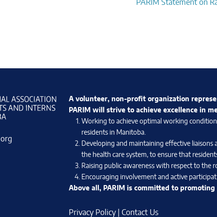
PARIM Statement on R
A volunteer, non-profit organization represe
PARIM will strive to achieve excellence in m
Working to achieve optimal working conditions 
residents in Manitoba.
.org
Developing and maintaining effective liaisons 
the health care system, to ensure that residents
Raising public awareness with respect to the ro
Encouraging involvement and active participati
Above all, PARIM is committed to promoting e
Privacy Policy
|
Contact Us