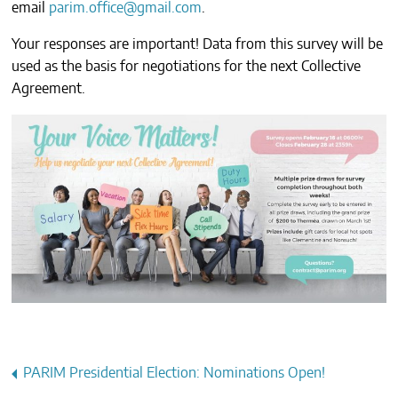
email
parim.office@gmail.com
.
CONTACTS
Your responses are important! Data from this survey will be
used as the basis for negotiations for the next Collective
Agreement.
Post
PARIM Presidential Election: Nominations Open!