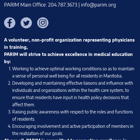
PARIM Main Office: 204.787.3673 |
info@parim.org
Facebook
Twitter
Instagram
A volunteer, non-profit organization representing physicians
in training,
PARIM will strive to achieve excellence in medical education
by:
Working to achieve optimal working conditions so as to maintain
a sense of personal well being for all residents in Manitoba.
Developing and maintaining effective liaisons and influence with
individuals and organizations within the health care system, to
ensure that residents have input in health policy decisions that
affect them.
Raising public awareness with respect to the roles and functions
of residents.
Encouraging involvement and active participation of members in
the realization of our goals.