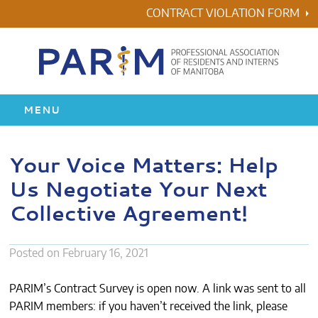
Skip
CONTRACT VIOLATION FORM
to
content
MENU
HOME
Your Voice Matters: Help
Us Negotiate Your Next
RESIDENCY
Collective Agreement!
HEALTH & WELLNESS
Posted on
February 16, 2021
AWARDS
PARIM’s Contract Survey is open now. A link was sent to all
ABOUT US
PARIM members: if you haven’t received the link, please