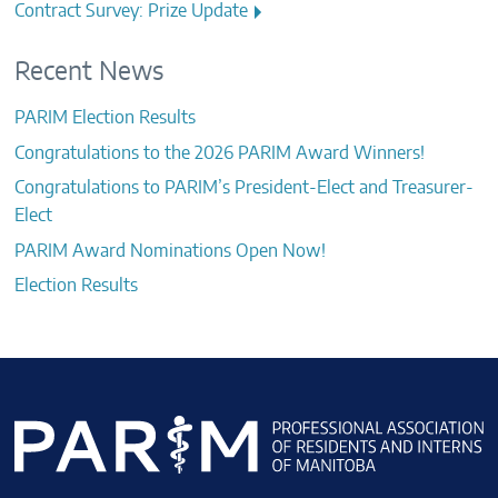
navigation
Contract Survey: Prize Update
Recent News
PARIM Election Results
Congratulations to the 2026 PARIM Award Winners!
Congratulations to PARIM’s President-Elect and Treasurer-
Elect
PARIM Award Nominations Open Now!
Election Results