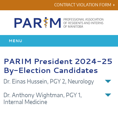
Skip
CONTRACT VIOLATION FORM
to
content
MENU
HOME
PARIM President 2024-25
By-Election Candidates
RESIDENCY
Dr. Einas Hussein, PGY 2, Neurology
HEALTH & WELLNESS
Dr. Anthony Wightman, PGY 1,
AWARDS
Internal Medicine
ABOUT US