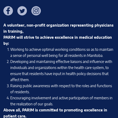
Facebook
Twitter
Instagram
A volunteer, non-profit organization representing physicians
in training,
PARIM will strive to achieve excellence in medical education
by:
Working to achieve optimal working conditions so as to maintain
a sense of personal well being for all residents in Manitoba.
Developing and maintaining effective liaisons and influence with
individuals and organizations within the health care system, to
ensure that residents have input in health policy decisions that
affect them.
Raising public awareness with respect to the roles and functions
of residents.
Encouraging involvement and active participation of members in
the realization of our goals.
Above all, PARIM is committed to promoting excellence in
patient care.