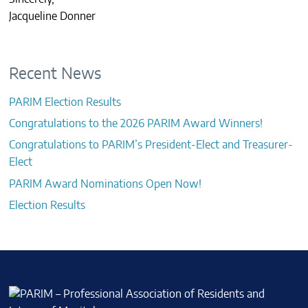
Jacqueline Donner
Recent News
PARIM Election Results
Congratulations to the 2026 PARIM Award Winners!
Congratulations to PARIM’s President-Elect and Treasurer-
Elect
PARIM Award Nominations Open Now!
Election Results