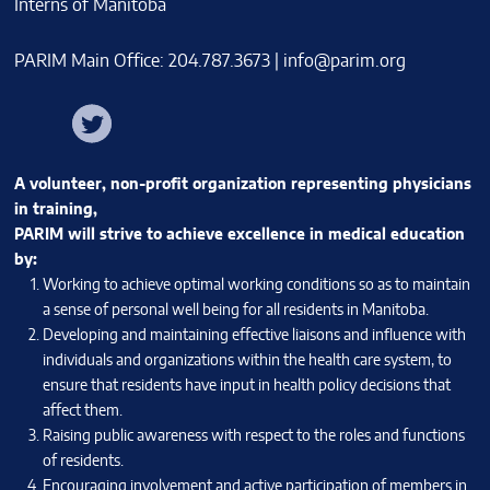
PARIM Main Office: 204.787.3673 |
info@parim.org
Facebook
Twitter
Instagram
A volunteer, non-profit organization representing physicians
in training,
PARIM will strive to achieve excellence in medical education
by:
Working to achieve optimal working conditions so as to maintain
a sense of personal well being for all residents in Manitoba.
Developing and maintaining effective liaisons and influence with
individuals and organizations within the health care system, to
ensure that residents have input in health policy decisions that
affect them.
Raising public awareness with respect to the roles and functions
of residents.
Encouraging involvement and active participation of members in