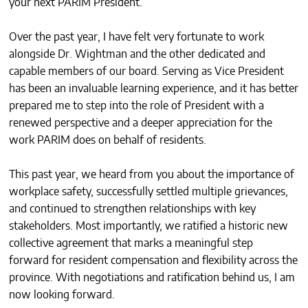
your next PARIM President.
CONTACTS
Over the past year, I have felt very fortunate to work
alongside Dr. Wightman and the other dedicated and
capable members of our board. Serving as Vice President
has been an invaluable learning experience, and it has better
prepared me to step into the role of President with a
renewed perspective and a deeper appreciation for the
work PARIM does on behalf of residents.
This past year, we heard from you about the importance of
workplace safety, successfully settled multiple grievances,
and continued to strengthen relationships with key
stakeholders. Most importantly, we ratified a historic new
collective agreement that marks a meaningful step
forward for resident compensation and flexibility across the
province. With negotiations and ratification behind us, I am
now looking forward.