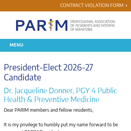
Skip
CONTRACT VIOLATION FORM
to
content
MENU
HOME
President-Elect 2026-27
RESIDENCY
Candidate
Dr. Jacqueline Donner, PGY 4 Public
HEALTH & WELLNESS
Health & Preventive Medicine
AWARDS
Dear PARIM members and fellow residents,
ABOUT US
It is my privilege to humbly put my name forward to be