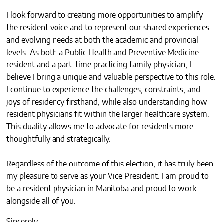
I look forward to creating more opportunities to amplify
the resident voice and to represent our shared experiences
and evolving needs at both the academic and provincial
levels. As both a Public Health and Preventive Medicine
resident and a part-time practicing family physician, I
believe I bring a unique and valuable perspective to this role.
I continue to experience the challenges, constraints, and
joys of residency firsthand, while also understanding how
resident physicians fit within the larger healthcare system.
This duality allows me to advocate for residents more
thoughtfully and strategically.
Regardless of the outcome of this election, it has truly been
my pleasure to serve as your Vice President. I am proud to
be a resident physician in Manitoba and proud to work
alongside all of you.
Sincerely,