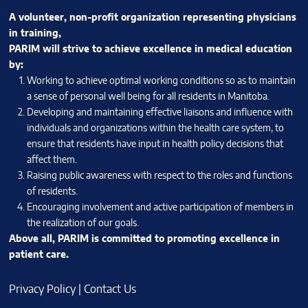
A volunteer, non-profit organization representing physicians
in training,
PARIM will strive to achieve excellence in medical education
by:
Working to achieve optimal working conditions so as to maintain
a sense of personal well being for all residents in Manitoba.
Developing and maintaining effective liaisons and influence with
individuals and organizations within the health care system, to
ensure that residents have input in health policy decisions that
affect them.
Raising public awareness with respect to the roles and functions
of residents.
Encouraging involvement and active participation of members in
the realization of our goals.
Above all, PARIM is committed to promoting excellence in
patient care.
Privacy Policy
|
Contact Us