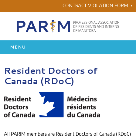
Skip
CONTRACT VIOLATION FORM
to
content
MENU
HOME
Resident Doctors of
Canada (RDoC)
RESIDENCY
HEALTH & WELLNESS
AWARDS
ABOUT US
All PARIM members are Resident Doctors of Canada (RDoC)