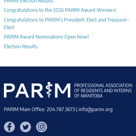
PARIM Election Results
Congratulations to the 2026 PARIM Award Winners!
Congratulations to PARIM’s President-Elect and Treasurer-
Elect
PARIM Award Nominations Open Now!
Election Results
PARIM Main Office: 204.787.3673 |
info@parim.org
Facebook
Twitter
Instagram