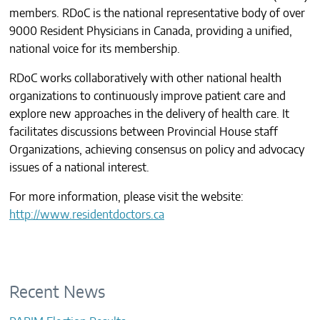
members. RDoC is the national representative body of over
CONTACTS
9000 Resident Physicians in Canada, providing a unified,
national voice for its membership.
RDoC works collaboratively with other national health
organizations to continuously improve patient care and
explore new approaches in the delivery of health care. It
facilitates discussions between Provincial House staff
Organizations, achieving consensus on policy and advocacy
issues of a national interest.
For more information, please visit the website:
http://www.residentdoctors.ca
Recent News