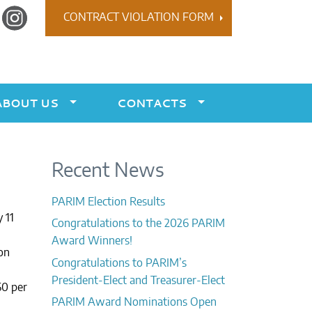
r
Instagram
CONTRACT VIOLATION FORM
ABOUT US
CONTACTS
Recent News
PARIM Election Results
 11
Congratulations to the 2026 PARIM
Award Winners!
on
Congratulations to PARIM’s
President-Elect and Treasurer-Elect
50 per
PARIM Award Nominations Open