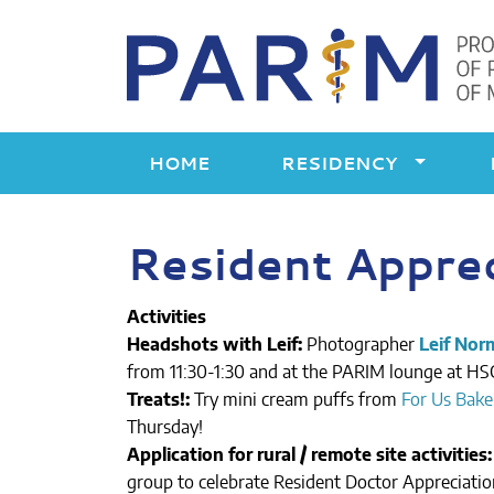
Skip
to
content
HOME
RESIDENCY
Resident Appre
Activities
Headshots with Leif:
Photographer
Leif Nor
from 11:30-1:30 and at the PARIM lounge at HSC
Treats!:
Try mini cream puffs from
For Us Bake
Thursday!
Application for rural / remote site activities:
group to celebrate Resident Doctor Appreciation