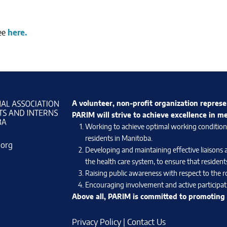
see
here.
A volunteer, non-profit organization represe
PARIM will strive to achieve excellence in m
Working to achieve optimal working conditions 
residents in Manitoba.
.org
Developing and maintaining effective liaisons 
the health care system, to ensure that residents
Raising public awareness with respect to the ro
Encouraging involvement and active participati
Above all, PARIM is committed to promoting e
Privacy Policy
|
Contact Us