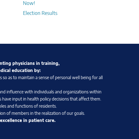
Now!
Election Results
nting physicians in training,
edical education by:
so as to maintain a sense of personal well being for all
and influence with individuals and organizations within
 have input in health policy decisions that affect them.
les and functions of residents.
on of members in the realization of our goals.
xcellence in patient care.