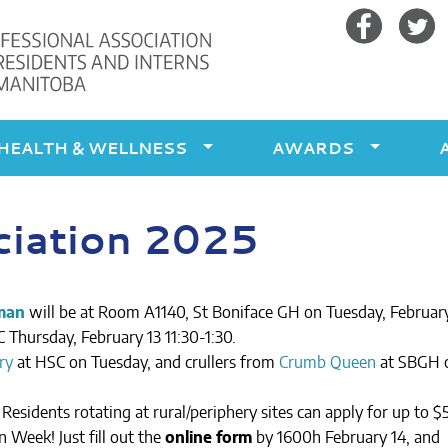
Facebook
Twitte
HEALTH & WELLNESS
AWARDS
ciation 2025
man
will be at Room A1140, St Boniface GH on Tuesday, February
 Thursday, February 13 11:30-1:30.
ry
at HSC on Tuesday, and crullers from
Crumb Queen
at SBGH 
Residents rotating at rural/periphery sites can apply for up to $
 Week! Just fill out the
online form
by 1600h February 14, and