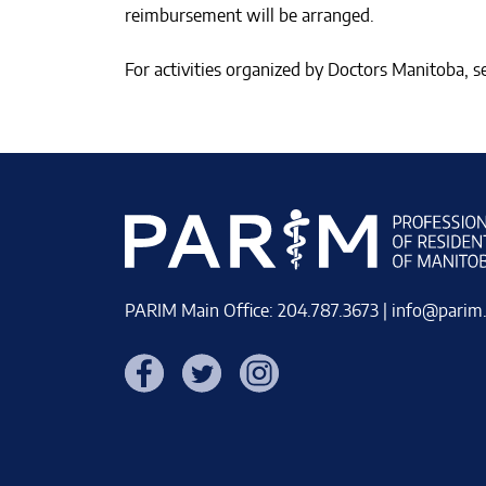
reimbursement will be arranged.
For activities organized by Doctors Manitoba, 
PARIM Main Office: 204.787.3673 |
info@parim
Facebook
Twitter
Instagram