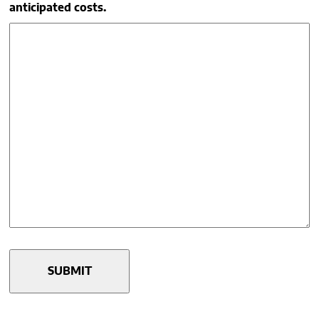
anticipated costs.