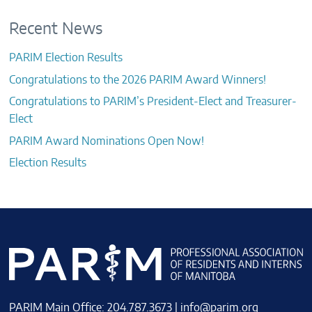
Recent News
PARIM Election Results
Congratulations to the 2026 PARIM Award Winners!
Congratulations to PARIM’s President-Elect and Treasurer-
Elect
PARIM Award Nominations Open Now!
Election Results
PARIM Main Office: 204.787.3673 |
info@parim.org