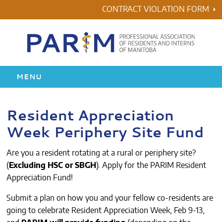
Skip
CONTRACT VIOLATION FORM
to
content
MENU
HOME
Resident Appreciation
Week Periphery Site Fund
RESIDENCY
Are you a resident rotating at a rural or periphery site?
HEALTH & WELLNESS
(
Excluding HSC or SBGH
). Apply for the PARIM Resident
Appreciation Fund!
AWARDS
Submit a plan on how you and your fellow co-residents are
ABOUT US
going to celebrate Resident Appreciation Week, Feb 9-13,