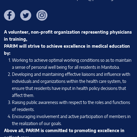
Facebook
Twitter
Instagram
A volunteer, non-profit organization representing physicians
in training,
PARIM will strive to achieve excellence in medical education
by:
Working to achieve optimal working conditions so as to maintain
a sense of personal well being for all residents in Manitoba.
Developing and maintaining effective liaisons and influence with
individuals and organizations within the health care system, to
ensure that residents have input in health policy decisions that
affect them.
Raising public awareness with respect to the roles and functions
of residents.
Encouraging involvement and active participation of members in
the realization of our goals.
Above all, PARIM is committed to promoting excellence in