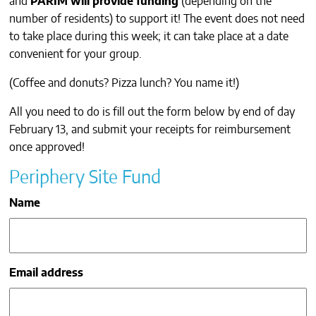
and
PARIM will provide funding
(depending on the
CONTACTS
number of residents) to support it! The event does not need
to take place during this week; it can take place at a date
convenient for your group.
(Coffee and donuts? Pizza lunch? You name it!)
All you need to do is fill out the form below by end of day
February 13, and submit your receipts for reimbursement
once approved!
Periphery Site Fund
Name
Email address