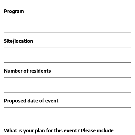
Program
Site/location
Number of residents
Proposed date of event
What is your plan for this event? Please include