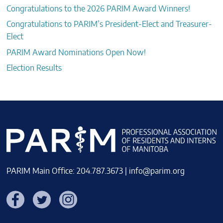
Congratulations to the 2026 PARIM Award Winners!
Congratulations to PARIM’s President-Elect and Treasurer-
Elect
PARIM Award Nominations Open Now!
Election Results
PARIM Main Office: 204.787.3673 |
info@parim.org
Facebook
Twitter
Instagram