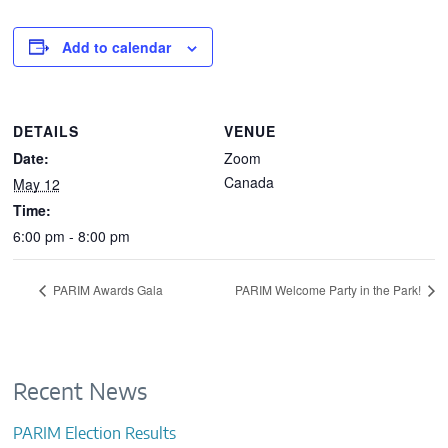
CONTACTS
Add to calendar
DETAILS
VENUE
Date:
Zoom
Canada
May 12
Time:
6:00 pm - 8:00 pm
PARIM Awards Gala
PARIM Welcome Party in the Park!
Recent News
PARIM Election Results