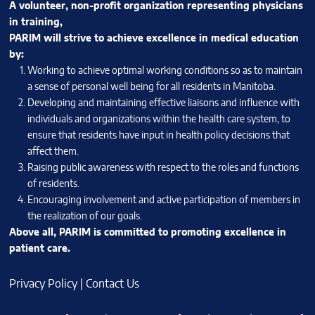
A volunteer, non-profit organization representing physicians
in training,
PARIM will strive to achieve excellence in medical education
by:
Working to achieve optimal working conditions so as to maintain
a sense of personal well being for all residents in Manitoba.
Developing and maintaining effective liaisons and influence with
individuals and organizations within the health care system, to
ensure that residents have input in health policy decisions that
affect them.
Raising public awareness with respect to the roles and functions
of residents.
Encouraging involvement and active participation of members in
the realization of our goals.
Above all, PARIM is committed to promoting excellence in
patient care.
Privacy Policy
|
Contact Us