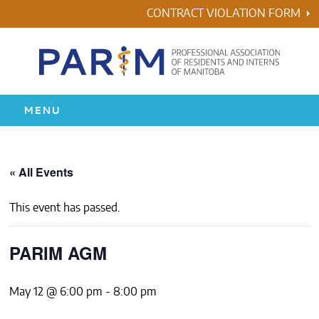
Skip
CONTRACT VIOLATION FORM
to
content
MENU
HOME
« All Events
RESIDENCY
This event has passed.
HEALTH & WELLNESS
PARIM AGM
AWARDS
May 12 @ 6:00 pm
-
8:00 pm
ABOUT US