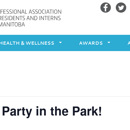
Facebook
Twitte
HEALTH & WELLNESS
AWARDS
arty in the Park!