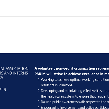
A volunteer, non-profit organization represe
PARIM will strive to achieve excellence in m
Working to achieve optimal working conditions 
residents in Manitoba.
.org
Developing and maintaining effective liaisons 
the health care system, to ensure that residents
Raising public awareness with respect to the ro
Encouraging involvement and active participati