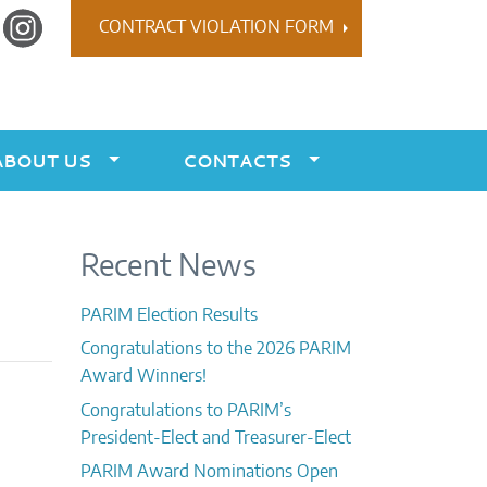
r
Instagram
CONTRACT VIOLATION FORM
ABOUT US
CONTACTS
Recent News
PARIM Election Results
Congratulations to the 2026 PARIM
Award Winners!
Congratulations to PARIM’s
President-Elect and Treasurer-Elect
PARIM Award Nominations Open