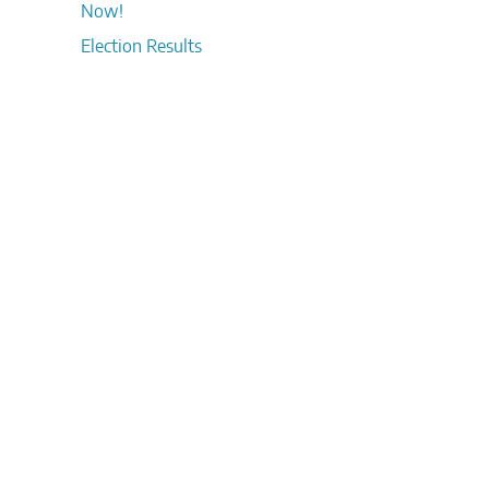
Now!
Election Results