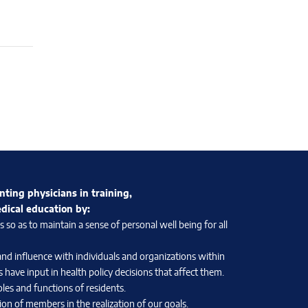
nting physicians in training,
edical education by:
so as to maintain a sense of personal well being for all
and influence with individuals and organizations within
 have input in health policy decisions that affect them.
les and functions of residents.
on of members in the realization of our goals.