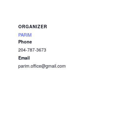
ORGANIZER
PARIM
Phone
204-787-3673
Email
parim.office@gmail.com