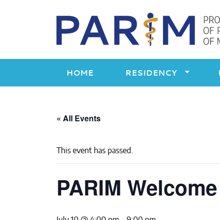
Skip
to
content
HOME
RESIDENCY
« All Events
This event has passed.
PARIM Welcome P
July 10 @ 4:00 pm
-
9:00 pm