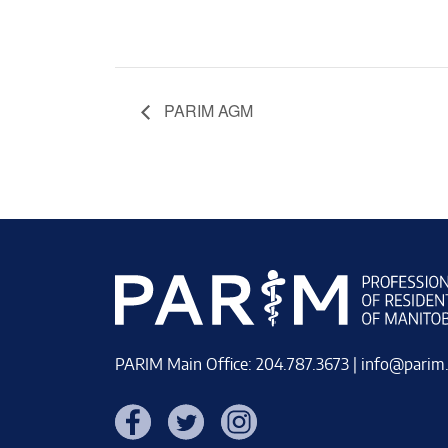
PARIM AGM
PARIM Main Office: 204.787.3673 |
info@parim
Facebook
Twitter
Instagram