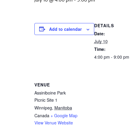
DETAILS
Add to calendar
Date:
July 10
Time:
4:00 pm - 9:00 pm
VENUE
Assiniboine Park
Picnic Site 1
Winnipeg
,
Manitoba
Canada
+ Google Map
View Venue Website