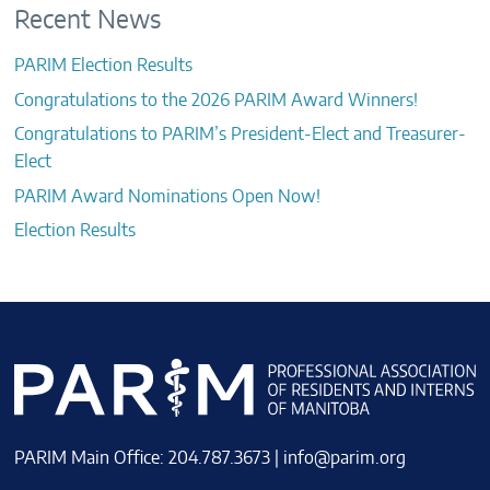
Recent News
PARIM Election Results
Congratulations to the 2026 PARIM Award Winners!
Congratulations to PARIM’s President-Elect and Treasurer-
Elect
PARIM Award Nominations Open Now!
Election Results
PARIM Main Office: 204.787.3673 |
info@parim.org