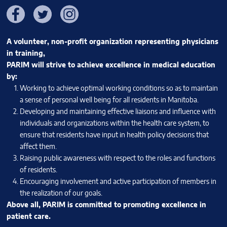
Facebook
Twitter
Instagram
A volunteer, non-profit organization representing physicians
in training,
PARIM will strive to achieve excellence in medical education
by:
Working to achieve optimal working conditions so as to maintain
a sense of personal well being for all residents in Manitoba.
Developing and maintaining effective liaisons and influence with
individuals and organizations within the health care system, to
ensure that residents have input in health policy decisions that
affect them.
Raising public awareness with respect to the roles and functions
of residents.
Encouraging involvement and active participation of members in
the realization of our goals.
Above all, PARIM is committed to promoting excellence in
patient care.