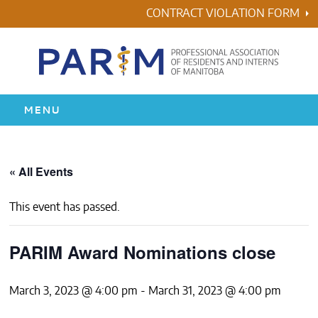
Skip
CONTRACT VIOLATION FORM
to
content
MENU
HOME
« All Events
RESIDENCY
This event has passed.
HEALTH & WELLNESS
PARIM Award Nominations close
AWARDS
March 3, 2023 @ 4:00 pm
-
March 31, 2023 @ 4:00 pm
ABOUT US