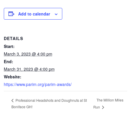
CONTACTS
Add to calendar
DETAILS
Start:
March 3, 2023 @ 4:00 pm
End:
March 31, 2023 @ 4:00 pm
Website:
https://www.parim.org/parim-awards/
The Million Miles
Professional Headshots and Doughnuts at St
Boniface GH!
Run