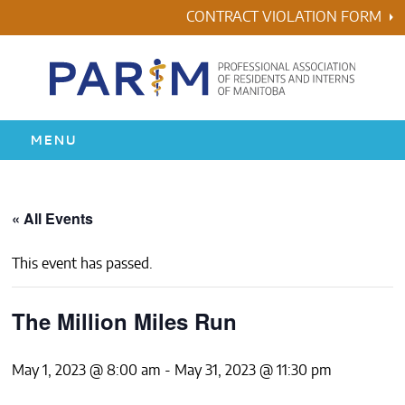
Skip
CONTRACT VIOLATION FORM
to
content
MENU
HOME
« All Events
RESIDENCY
This event has passed.
HEALTH & WELLNESS
The Million Miles Run
AWARDS
May 1, 2023 @ 8:00 am
-
May 31, 2023 @ 11:30 pm
ABOUT US