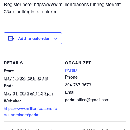
Register here:
https://www.millionreasons.run/register/mrr-
23/defaultregistrationform
Add to calendar
DETAILS
ORGANIZER
Start:
PARIM
Phone
May 1, 2023 @ 8:00 am
204-787-3673
End:
Email
May 31, 2023 @ 11:30 pm
parim.office@gmail.com
Website:
https://www.millionreasons.ru
n/fundraisers/parim