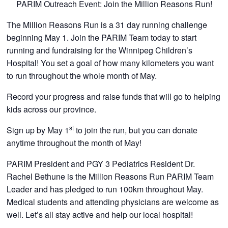
PARIM Outreach Event: Join the Million Reasons Run!
CONTACTS
The Million Reasons Run is a 31 day running challenge
beginning May 1. Join the PARIM Team today to start
running and fundraising for the Winnipeg Children’s
Hospital! You set a goal of how many kilometers you want
to run throughout the whole month of May.
Record your progress and raise funds that will go to helping
kids across our province.
st
Sign up by May 1
to join the run, but you can donate
anytime throughout the month of May!
PARIM President and PGY 3 Pediatrics Resident Dr.
Rachel Bethune is the Million Reasons Run PARIM Team
Leader and has pledged to run 100km throughout May.
Medical students and attending physicians are welcome as
well. Let’s all stay active and help our local hospital!