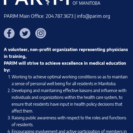
PARIM Main Office: 204.787.3673 |
info@parim.org
Facebook
Twitter
Instagram
A volunteer, non-profit organization representing physicians
in training,
PARIM will strive to achieve excellence in medical education
by:
Working to achieve optimal working conditions so as to maintain
a sense of personal well being for all residents in Manitoba.
Developing and maintaining effective liaisons and influence with
individuals and organizations within the health care system, to
ensure that residents have input in health policy decisions that
affect them.
Raising public awareness with respect to the roles and functions
of residents.
Encouraging involvement and active participation of members in