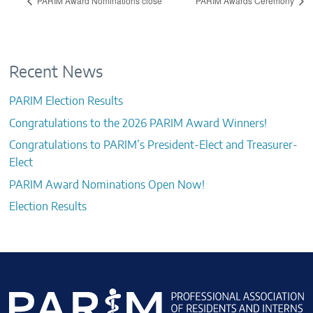
PARIM Award Nominations close
PARIM Awards Ceremony
Recent News
PARIM Election Results
Congratulations to the 2026 PARIM Award Winners!
Congratulations to PARIM’s President-Elect and Treasurer-
Elect
PARIM Award Nominations Open Now!
Election Results