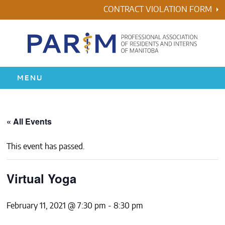
Skip
CONTRACT VIOLATION FORM
to
content
MENU
HOME
« All Events
RESIDENCY
This event has passed.
HEALTH & WELLNESS
Virtual Yoga
AWARDS
February 11, 2021 @ 7:30 pm
-
8:30 pm
ABOUT US