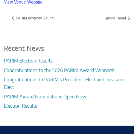
View Venue Website
PARIM Advisory Council
Spring Reset
Recent News
PARIM Election Results
Congratulations to the 2026 PARIM Award Winners!
Congratulations to PARIM’s President-Elect and Treasurer-
Elect
PARIM Award Nominations Open Now!
Election Results