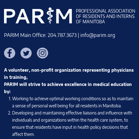
PARIM Main Office: 204.787.3673 |
info@parim.org
Facebook
Twitter
Instagram
A volunteer, non-profit organization representing physicians
in training,
PARIM will strive to achieve excellence in medical education
by:
Working to achieve optimal working conditions so as to maintain
a sense of personal well being for all residents in Manitoba.
Developing and maintaining effective liaisons and influence with
individuals and organizations within the health care system, to
ensure that residents have input in health policy decisions that
affect them.