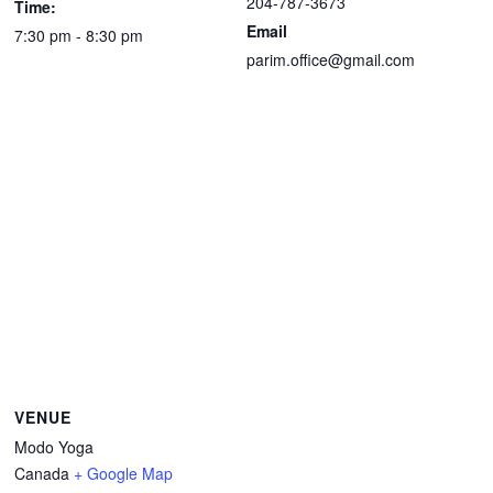
204-787-3673
Time:
Email
7:30 pm - 8:30 pm
parim.office@gmail.com
VENUE
Modo Yoga
Canada
+ Google Map