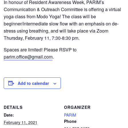
In honour of Resident Awareness Week, PARIM’s
CONTACTS
Communication & Outreach Committee is offering a virtual
yoga class from Modo Yoga! The class will be
beginner/intermediate slow flow with an emphasis on de-
stress using breathing, and will take place via Zoom
Thursday, February 11, 7:30-8:30 pm.
Spaces are limited! Please RSVP to
parim.office@gmail.com
.
Add to calendar
DETAILS
ORGANIZER
Date:
PARIM
Phone
February 11, 2021