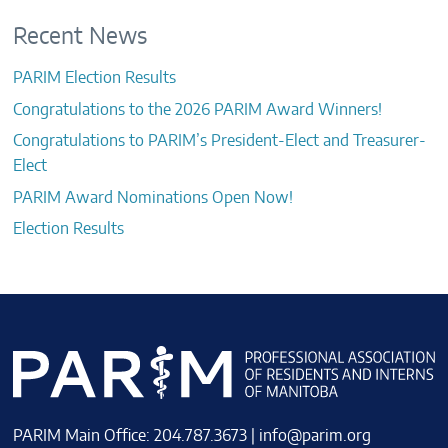
Recent News
PARIM Election Results
Congratulations to the 2026 PARIM Award Winners!
Congratulations to PARIM’s President-Elect and Treasurer-
Elect
PARIM Award Nominations Open Now!
Election Results
PARIM Main Office: 204.787.3673 |
info@parim.org