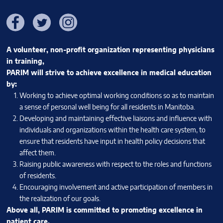
Facebook
Twitter
Instagram
A volunteer, non-profit organization representing physicians
in training,
PARIM will strive to achieve excellence in medical education
by:
Working to achieve optimal working conditions so as to maintain
a sense of personal well being for all residents in Manitoba.
Developing and maintaining effective liaisons and influence with
individuals and organizations within the health care system, to
ensure that residents have input in health policy decisions that
affect them.
Raising public awareness with respect to the roles and functions
of residents.
Encouraging involvement and active participation of members in
the realization of our goals.
Above all, PARIM is committed to promoting excellence in
patient care.