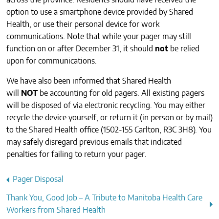
across the province. Residents should have received the
CONTACTS
option to use a smartphone device provided by Shared
Health, or use their personal device for work
communications. Note that while your pager
may
still
function on or after December 31, it should
not
be relied
upon for communications.
We have also been informed that Shared Health
will
NOT
be accounting for old pagers. All existing pagers
will be disposed of via electronic recycling. You may either
recycle the device yourself, or return it (in person or by mail)
to the Shared Health office (1502-155 Carlton, R3C 3H8). You
may safely disregard previous emails that indicated
penalties for failing to return your pager.
Post
Pager Disposal
navigation
Thank You, Good Job – A Tribute to Manitoba Health Care
Workers from Shared Health