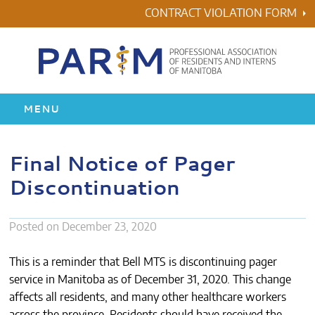
Skip
CONTRACT VIOLATION FORM
to
content
MENU
HOME
Final Notice of Pager
Discontinuation
RESIDENCY
HEALTH & WELLNESS
Posted on
December 23, 2020
AWARDS
This is a reminder that Bell MTS is discontinuing pager
service in Manitoba as of December 31, 2020. This change
ABOUT US
affects all residents, and many other healthcare workers