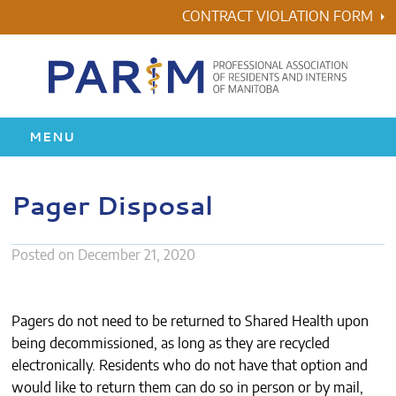
Skip
CONTRACT VIOLATION FORM
to
content
MENU
HOME
Pager Disposal
RESIDENCY
Posted on
December 21, 2020
HEALTH & WELLNESS
AWARDS
Pagers do not need to be returned to Shared Health upon
being decommissioned, as long as they are recycled
electronically. Residents who do not have that option and
ABOUT US
would like to return them can do so in person or by mail,