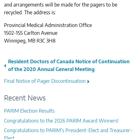
and arrangements will be made for the pagers to be
CONTACTS
recycled. The address is:
Provincial Medical Administration Office
1502-155 Carlton Avenue
Winnipeg, MB R3C 3H8
Post
Resident Doctors of Canada Notice of Continuation
of the 2020 Annual General Meeting
navigation
Final Notice of Pager Discontinuation
Recent News
PARIM Election Results
Congratulations to the 2026 PARIM Award Winners!
Congratulations to PARIM’s President-Elect and Treasurer-
Elect