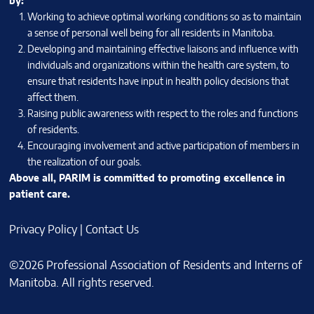
by:
Working to achieve optimal working conditions so as to maintain
a sense of personal well being for all residents in Manitoba.
Developing and maintaining effective liaisons and influence with
individuals and organizations within the health care system, to
ensure that residents have input in health policy decisions that
affect them.
Raising public awareness with respect to the roles and functions
of residents.
Encouraging involvement and active participation of members in
the realization of our goals.
Above all, PARIM is committed to promoting excellence in
patient care.
Privacy Policy
|
Contact Us
©2026 Professional Association of Residents and Interns of
Manitoba. All rights reserved.