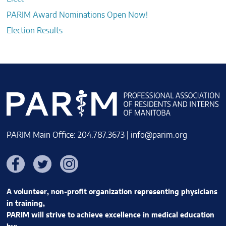
PARIM Award Nominations Open Now!
Election Results
PARIM Main Office: 204.787.3673 |
info@parim.org
Facebook
Twitter
Instagram
A volunteer, non-profit organization representing physicians
in training,
PARIM will strive to achieve excellence in medical education