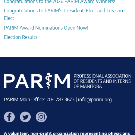
Congratulations to the 2026 PARIM Award Winners!
Congratulations to PARIM’s President-Elect and Treasurer-
Elect
PARIM Award Nominations Open Now!
Election Results
PARIM Main Office: 204.787.3673 |
info@parim.org
Facebook
Twitter
Instagram
A volunteer, non-profit organization representing physicians