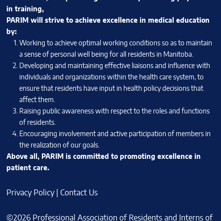
in training,
PARIM will strive to achieve excellence in medical education
by:
Working to achieve optimal working conditions so as to maintain
a sense of personal well being for all residents in Manitoba.
Developing and maintaining effective liaisons and influence with
individuals and organizations within the health care system, to
ensure that residents have input in health policy decisions that
affect them.
Raising public awareness with respect to the roles and functions
of residents.
Encouraging involvement and active participation of members in
the realization of our goals.
Above all, PARIM is committed to promoting excellence in
patient care.
Privacy Policy
|
Contact Us
©2026 Professional Association of Residents and Interns of