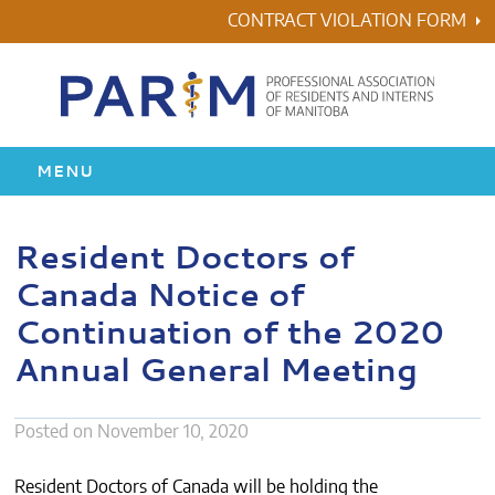
Skip
CONTRACT VIOLATION FORM
to
content
MENU
HOME
Resident Doctors of
Canada Notice of
RESIDENCY
Continuation of the 2020
HEALTH & WELLNESS
Annual General Meeting
AWARDS
Posted on
November 10, 2020
ABOUT US
Resident Doctors of Canada will be holding the