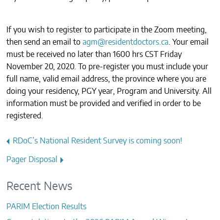
If you wish to register to participate in the Zoom meeting,
then send an email to
agm@residentdoctors.ca
. Your email
must be received no later than 1600 hrs CST Friday
November 20, 2020. To pre-register you must include your
full name, valid email address, the province where you are
doing your residency, PGY year, Program and University. All
information must be provided and verified in order to be
registered.
Post
RDoC’s National Resident Survey is coming soon!
navigation
Pager Disposal
Recent News
PARIM Election Results