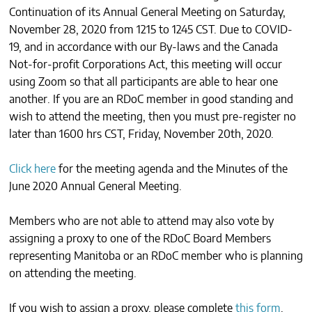
Continuation of its Annual General Meeting on Saturday,
CONTACTS
November 28, 2020 from 1215 to 1245 CST. Due to COVID-
19, and in accordance with our By-laws and the Canada
Not-for-profit Corporations Act, this meeting will occur
using Zoom so that all participants are able to hear one
another. If you are an RDoC member in good standing and
wish to attend the meeting, then you must pre-register no
later than 1600 hrs CST, Friday, November 20th, 2020.
Click here
for the meeting agenda and the Minutes of the
June 2020 Annual General Meeting.
Members who are not able to attend may also vote by
assigning a proxy to one of the RDoC Board Members
representing Manitoba or an RDoC member who is planning
on attending the meeting.
If you wish to assign a proxy, please complete
this form
.