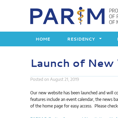
Skip
to
content
HOME
RESIDENCY
Launch of New
Posted on
August 21, 2019
Our new website has been launched and will c
features include an event calendar, the news ban
of the home page for easy access. Please check