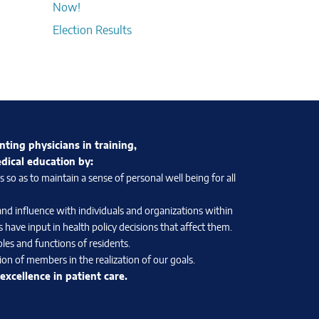
Now!
Election Results
nting physicians in training,
edical education by:
so as to maintain a sense of personal well being for all
and influence with individuals and organizations within
 have input in health policy decisions that affect them.
les and functions of residents.
on of members in the realization of our goals.
xcellence in patient care.