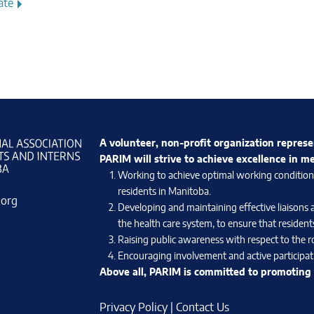
ate
A volunteer, non-profit organization represe
PARIM will strive to achieve excellence in m
Working to achieve optimal working conditions 
residents in Manitoba.
.org
Developing and maintaining effective liaisons 
the health care system, to ensure that residents
Raising public awareness with respect to the ro
Encouraging involvement and active participati
Above all, PARIM is committed to promoting e
Privacy Policy
|
Contact Us