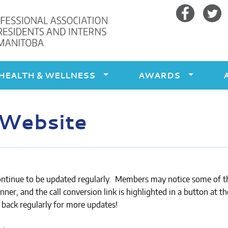
Facebook
Twitte
HEALTH & WELLNESS
AWARDS
 Website
ontinue to be updated regularly. Members may notice some of 
ner, and the call conversion link is highlighted in a button at th
 back regularly for more updates!