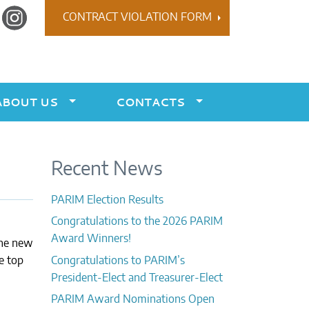
r
Instagram
CONTRACT VIOLATION FORM
ABOUT US
CONTACTS
Recent News
PARIM Election Results
Congratulations to the 2026 PARIM
Award Winners!
the new
e top
Congratulations to PARIM’s
President-Elect and Treasurer-Elect
PARIM Award Nominations Open