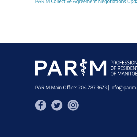
Post
PARIM Collective Agreement Negotiations Upd
navigation
PARIM Main Office: 204.787.3673 |
info@parim
Facebook
Twitter
Instagram