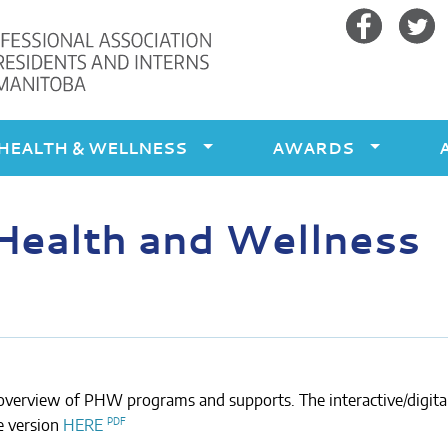
Facebook
Twitte
HEALTH & WELLNESS
AWARDS
Health and Wellness
verview of PHW programs and supports. The interactive/digita
e version
HERE