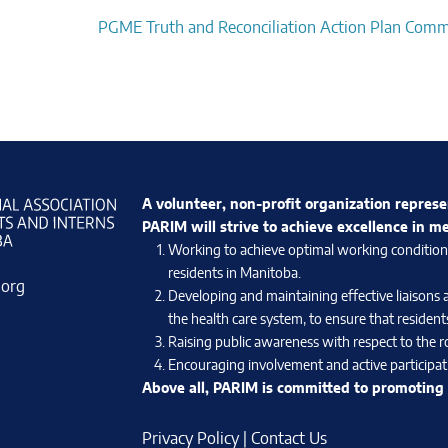
PGME Truth and Reconciliation Action Plan Comm
A volunteer, non-profit organization represe
PARIM will strive to achieve excellence in m
Working to achieve optimal working conditions 
residents in Manitoba.
.org
Developing and maintaining effective liaisons 
the health care system, to ensure that residents
Raising public awareness with respect to the ro
Encouraging involvement and active participati
Above all, PARIM is committed to promoting e
Privacy Policy
|
Contact Us