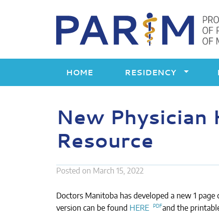
Skip
to
content
HOME
RESIDENCY
New Physician 
Resource
Posted on
March 15, 2022
Doctors Manitoba has developed a new 1 page o
version can be found
HERE
and the printabl