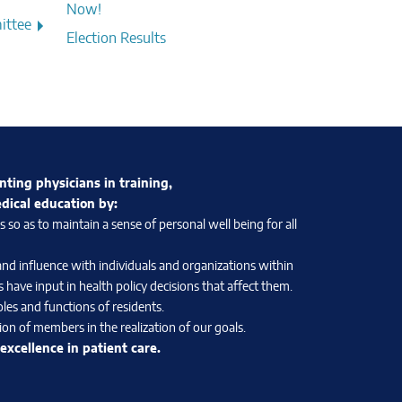
Now!
ittee
Election Results
nting physicians in training,
edical education by:
so as to maintain a sense of personal well being for all
and influence with individuals and organizations within
 have input in health policy decisions that affect them.
les and functions of residents.
on of members in the realization of our goals.
xcellence in patient care.