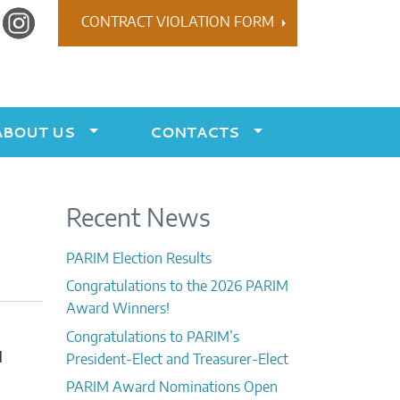
r
Instagram
CONTRACT VIOLATION FORM
ABOUT US
CONTACTS
Recent News
PARIM Election Results
Congratulations to the 2026 PARIM
Award Winners!
Congratulations to PARIM’s
l
President-Elect and Treasurer-Elect
PARIM Award Nominations Open