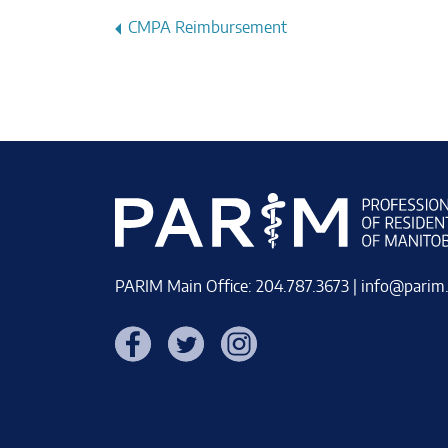
Post
CMPA Reimbursement
navigation
PARIM Main Office: 204.787.3673 |
info@parim
Facebook
Twitter
Instagram