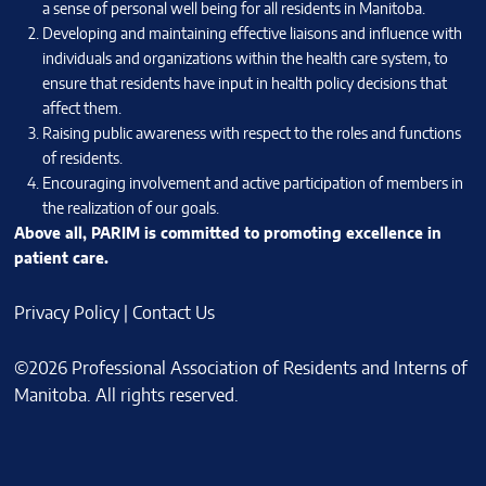
a sense of personal well being for all residents in Manitoba.
Developing and maintaining effective liaisons and influence with
individuals and organizations within the health care system, to
ensure that residents have input in health policy decisions that
affect them.
Raising public awareness with respect to the roles and functions
of residents.
Encouraging involvement and active participation of members in
the realization of our goals.
Above all, PARIM is committed to promoting excellence in
patient care.
Privacy Policy
|
Contact Us
©2026 Professional Association of Residents and Interns of
Manitoba. All rights reserved.