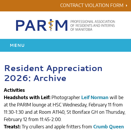
Skip
CONTRACT VIOLATION FORM
to
content
MENU
HOME
Resident Appreciation
2026: Archive
RESIDENCY
Activities
HEALTH & WELLNESS
Headshots with Leif:
Photographer
Leif Norman
will be
at the PARIM lounge at HSC Wednesday, February 11 from
AWARDS
11:30-1:30 and at Room A1140, St Boniface GH on Thursday,
February 12 from 11:45-2:00.
ABOUT US
Treats!:
Try crullers and apple fritters from
Crumb Queen