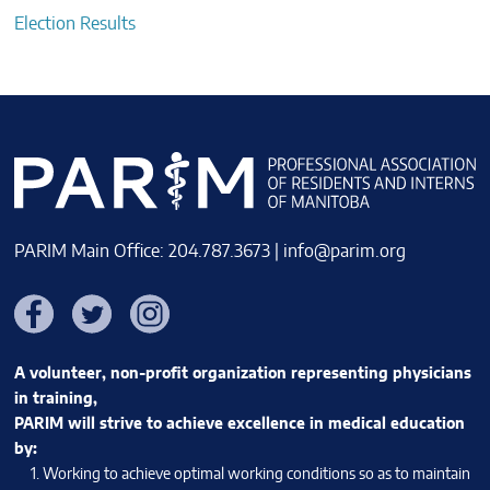
Election Results
PARIM Main Office: 204.787.3673 |
info@parim.org
Facebook
Twitter
Instagram
A volunteer, non-profit organization representing physicians
in training,
PARIM will strive to achieve excellence in medical education
by:
Working to achieve optimal working conditions so as to maintain