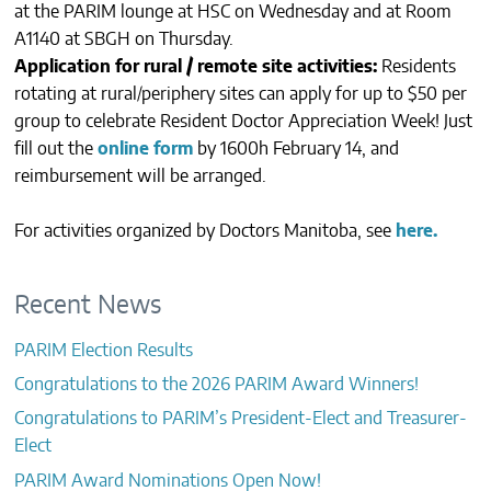
at the PARIM lounge at HSC on Wednesday and at Room
CONTACTS
A1140 at SBGH on Thursday.
Application for rural / remote site activities:
Residents
rotating at rural/periphery sites can apply for up to $50 per
group to celebrate Resident Doctor Appreciation Week! Just
fill out the
online form
by 1600h February 14, and
reimbursement will be arranged.
For activities organized by Doctors Manitoba, see
here.
Recent News
PARIM Election Results
Congratulations to the 2026 PARIM Award Winners!
Congratulations to PARIM’s President-Elect and Treasurer-
Elect
PARIM Award Nominations Open Now!