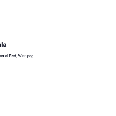
la
rial Blvd, Winnipeg