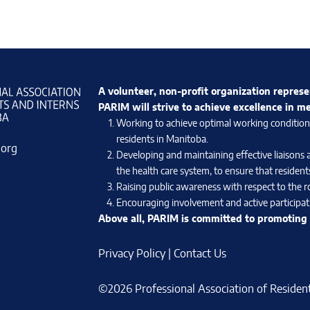
A volunteer, non-profit organization represe
PARIM will strive to achieve excellence in m
Working to achieve optimal working conditions 
residents in Manitoba.
.org
Developing and maintaining effective liaisons 
the health care system, to ensure that residents
Raising public awareness with respect to the ro
Encouraging involvement and active participati
Above all, PARIM is committed to promoting e
Privacy Policy
|
Contact Us
©2026 Professional Association of Residents