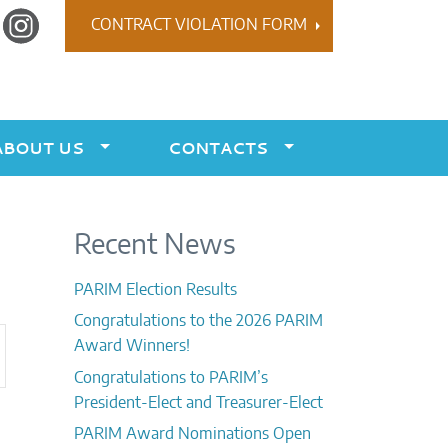
r
Instagram
CONTRACT VIOLATION FORM
ABOUT US
CONTACTS
Recent News
PARIM Election Results
Congratulations to the 2026 PARIM
ent
Award Winners!
ews
Congratulations to PARIM’s
vigation
President-Elect and Treasurer-Elect
PARIM Award Nominations Open