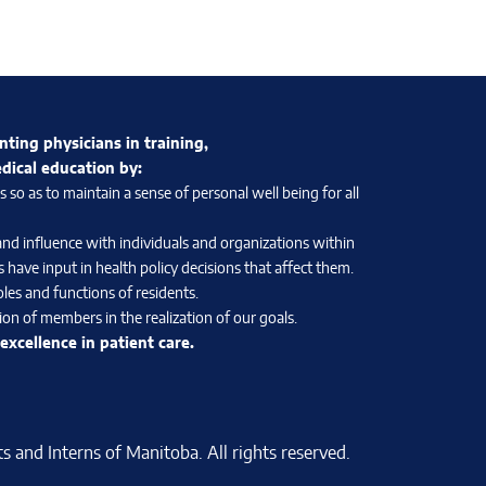
nting physicians in training,
edical education by:
so as to maintain a sense of personal well being for all
and influence with individuals and organizations within
 have input in health policy decisions that affect them.
les and functions of residents.
on of members in the realization of our goals.
xcellence in patient care.
 and Interns of Manitoba. All rights reserved.