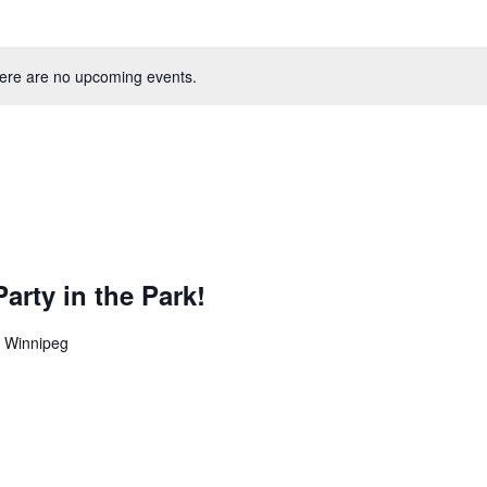
ere are no upcoming events.
rty in the Park!
1, Winnipeg