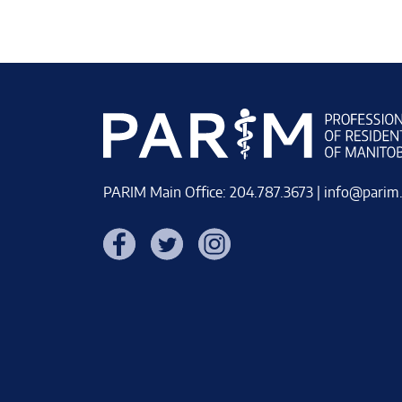
PARIM Main Office: 204.787.3673 |
info@parim
Facebook
Twitter
Instagram