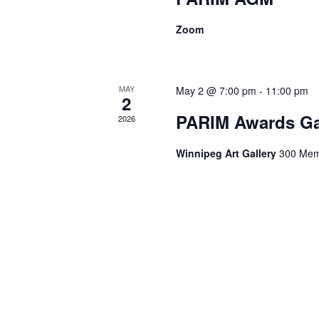
Zoom
MAY
May 2 @ 7:00 pm
-
11:00 pm
2
PARIM Awards Ga
2026
Winnipeg Art Gallery
300 Memo