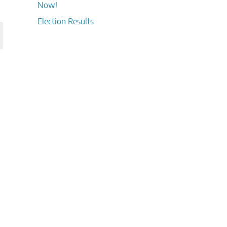
Now!
Election Results