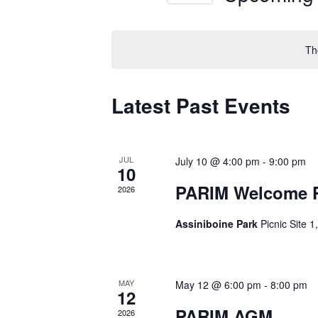
Views
Select
by
Navigation
date.
Keyword.
Th
Latest Past Events
JUL
July 10 @ 4:00 pm
-
9:00 pm
10
PARIM Welcome Pa
2026
Assiniboine Park
Picnic Site 
MAY
May 12 @ 6:00 pm
-
8:00 pm
12
PARIM AGM
2026