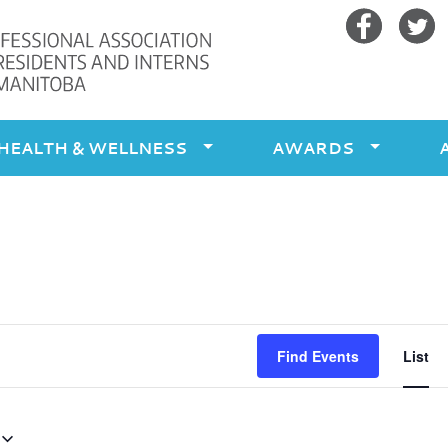
Facebook
Twitte
HEALTH & WELLNESS
AWARDS
Ev
Find Events
List
Vi
Na