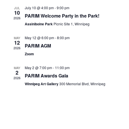
Views
CONTACTS
July 10 @ 4:00 pm
-
9:00 pm
JUL
10
Navigati
PARIM Welcome Party in the Park!
2026
Assiniboine Park
Picnic Site 1, Winnipeg
May 12 @ 6:00 pm
-
8:00 pm
MAY
12
PARIM AGM
2026
Zoom
May 2 @ 7:00 pm
-
11:00 pm
MAY
2
PARIM Awards Gala
2026
Winnipeg Art Gallery
300 Memorial Blvd, Winnipeg