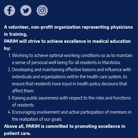
Facebook
Twitter
Instagram
A volunteer, non-profit organization representing physicians
in training,
PARIM will strive to achieve excellence in medical education
by:
Working to achieve optimal working conditions so as to maintain
a sense of personal well being for all residents in Manitoba.
Developing and maintaining effective liaisons and influence with
individuals and organizations within the health care system, to
ensure that residents have input in health policy decisions that
affect them.
Raising public awareness with respect to the roles and functions
of residents.
Encouraging involvement and active participation of members in
the realization of our goals.
Above all, PARIM is committed to promoting excellence in
patient care.