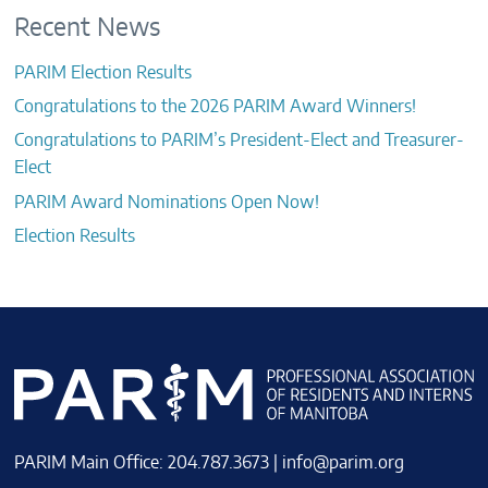
Recent News
PARIM Election Results
Congratulations to the 2026 PARIM Award Winners!
Congratulations to PARIM’s President-Elect and Treasurer-
Elect
PARIM Award Nominations Open Now!
Election Results
PARIM Main Office: 204.787.3673 |
info@parim.org