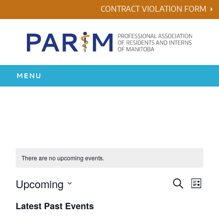
Skip
CONTRACT VIOLATION FORM
to
content
MENU
HOME
RESIDENCY
HEALTH & WELLNESS
There are no upcoming events.
AWARDS
Upcoming
Events
Even
Search
List
Vie
Search
Select
Latest Past Events
ABOUT US
Navi
date.
and