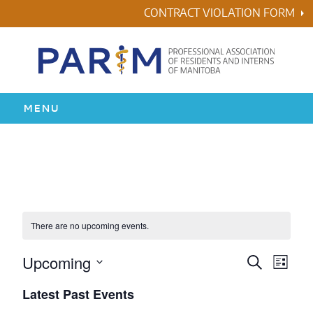
Skip
CONTRACT VIOLATION FORM
to
content
MENU
HOME
RESIDENCY
HEALTH & WELLNESS
There are no upcoming events.
AWARDS
Upcoming
Events
Even
Search
List
Vie
Search
Select
Latest Past Events
ABOUT US
Navi
date.
and