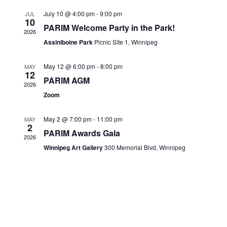
Views
CONTACTS
July 10 @ 4:00 pm
-
9:00 pm
JUL
10
Navigati
PARIM Welcome Party in the Park!
2026
Assiniboine Park
Picnic Site 1, Winnipeg
May 12 @ 6:00 pm
-
8:00 pm
MAY
12
PARIM AGM
2026
Zoom
May 2 @ 7:00 pm
-
11:00 pm
MAY
2
PARIM Awards Gala
2026
Winnipeg Art Gallery
300 Memorial Blvd, Winnipeg