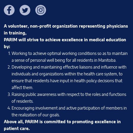
Facebook
Twitter
Instagram
A volunteer, non-profit organization representing physicians
in training,
PARIM will strive to achieve excellence in medical education
by:
Working to achieve optimal working conditions so as to maintain
a sense of personal well being for all residents in Manitoba.
Developing and maintaining effective liaisons and influence with
individuals and organizations within the health care system, to
ensure that residents have input in health policy decisions that
affect them.
Raising public awareness with respect to the roles and functions
of residents.
Encouraging involvement and active participation of members in
the realization of our goals.
Above all, PARIM is committed to promoting excellence in
patient care.