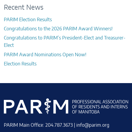
Recent News
PARIM Election Results
Congratulations to the 2026 PARIM Award Winners!
Congratulations to PARIM’s President-Elect and Treasurer-
Elect
PARIM Award Nominations Open Now!
Election Results
PARIM Main Office: 204.787.3673 |
info@parim.org