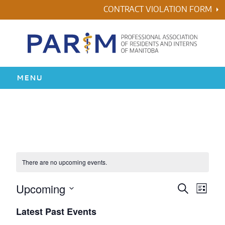
Skip
CONTRACT VIOLATION FORM
to
content
MENU
HOME
RESIDENCY
HEALTH & WELLNESS
There are no upcoming events.
AWARDS
Upcoming
Events
Even
Search
List
Vie
Search
Select
Latest Past Events
ABOUT US
Navi
date.
and