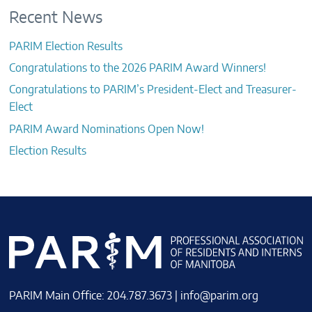
Recent News
PARIM Election Results
Congratulations to the 2026 PARIM Award Winners!
Congratulations to PARIM’s President-Elect and Treasurer-
Elect
PARIM Award Nominations Open Now!
Election Results
PARIM Main Office: 204.787.3673 |
info@parim.org