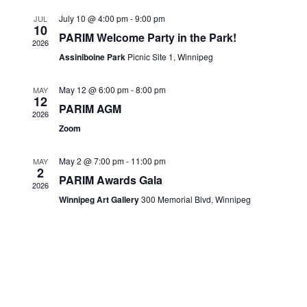
Views
CONTACTS
July 10 @ 4:00 pm
-
9:00 pm
JUL
10
Navigati
PARIM Welcome Party in the Park!
2026
Assiniboine Park
Picnic Site 1, Winnipeg
May 12 @ 6:00 pm
-
8:00 pm
MAY
12
PARIM AGM
2026
Zoom
May 2 @ 7:00 pm
-
11:00 pm
MAY
2
PARIM Awards Gala
2026
Winnipeg Art Gallery
300 Memorial Blvd, Winnipeg