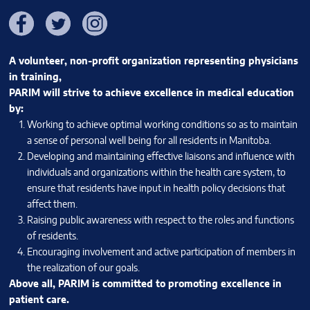
Facebook
Twitter
Instagram
A volunteer, non-profit organization representing physicians
in training,
PARIM will strive to achieve excellence in medical education
by:
Working to achieve optimal working conditions so as to maintain
a sense of personal well being for all residents in Manitoba.
Developing and maintaining effective liaisons and influence with
individuals and organizations within the health care system, to
ensure that residents have input in health policy decisions that
affect them.
Raising public awareness with respect to the roles and functions
of residents.
Encouraging involvement and active participation of members in
the realization of our goals.
Above all, PARIM is committed to promoting excellence in
patient care.