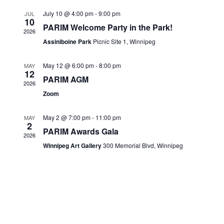
Views
CONTACTS
July 10 @ 4:00 pm
-
9:00 pm
JUL
10
Navigati
PARIM Welcome Party in the Park!
2026
Assiniboine Park
Picnic Site 1, Winnipeg
May 12 @ 6:00 pm
-
8:00 pm
MAY
12
PARIM AGM
2026
Zoom
May 2 @ 7:00 pm
-
11:00 pm
MAY
2
PARIM Awards Gala
2026
Winnipeg Art Gallery
300 Memorial Blvd, Winnipeg