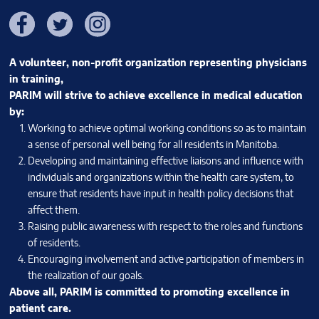
Facebook
Twitter
Instagram
A volunteer, non-profit organization representing physicians
in training,
PARIM will strive to achieve excellence in medical education
by:
Working to achieve optimal working conditions so as to maintain
a sense of personal well being for all residents in Manitoba.
Developing and maintaining effective liaisons and influence with
individuals and organizations within the health care system, to
ensure that residents have input in health policy decisions that
affect them.
Raising public awareness with respect to the roles and functions
of residents.
Encouraging involvement and active participation of members in
the realization of our goals.
Above all, PARIM is committed to promoting excellence in
patient care.