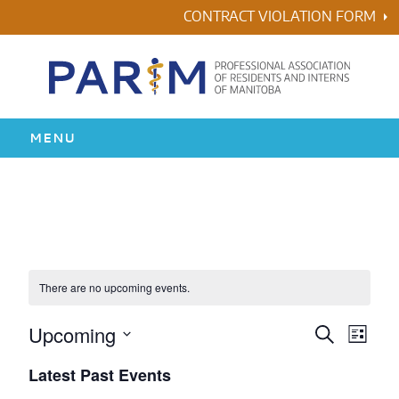
Skip
CONTRACT VIOLATION FORM
to
content
MENU
HOME
RESIDENCY
HEALTH & WELLNESS
There are no upcoming events.
AWARDS
Upcoming
Events
Even
Search
List
Vie
Search
Select
Latest Past Events
ABOUT US
Navi
date.
and