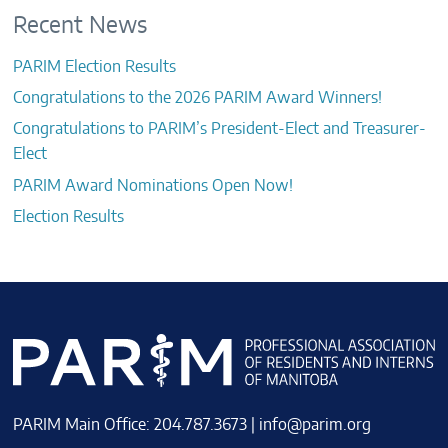
Recent News
PARIM Election Results
Congratulations to the 2026 PARIM Award Winners!
Congratulations to PARIM’s President-Elect and Treasurer-
Elect
PARIM Award Nominations Open Now!
Election Results
PARIM Main Office: 204.787.3673 |
info@parim.org