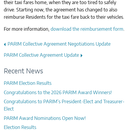
their taxi fares home, when they are too tired to safely
CONTACTS
drive. Starting now, the agreement has changed to also
reimburse Residents for the taxi fare back to their vehicles.
For more information,
download the reimbursement form
.
Post
PARIM Collective Agreement Negotiations Update
navigation
PARIM Collective Agreement Update
Recent News
PARIM Election Results
Congratulations to the 2026 PARIM Award Winners!
Congratulations to PARIM’s President-Elect and Treasurer-
Elect
PARIM Award Nominations Open Now!
Election Results