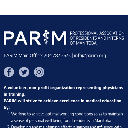
PARIM Main Office: 204.787.3673 |
info@parim.org
Facebook
Twitter
Instagram
A volunteer, non-profit organization representing physicians
in training,
PARIM will strive to achieve excellence in medical education
by:
Working to achieve optimal working conditions so as to maintain
a sense of personal well being for all residents in Manitoba.
Developing and maintaining effective liaisons and influence with