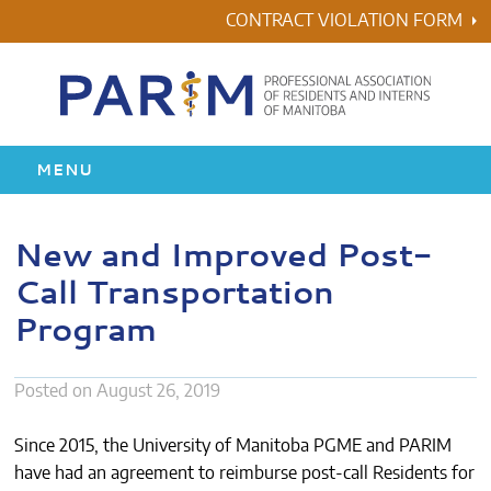
Skip
CONTRACT VIOLATION FORM
to
content
MENU
HOME
New and Improved Post-
Call Transportation
RESIDENCY
Program
HEALTH & WELLNESS
Posted on
August 26, 2019
AWARDS
Since 2015, the University of Manitoba PGME and PARIM
ABOUT US
have had an agreement to reimburse post-call Residents for