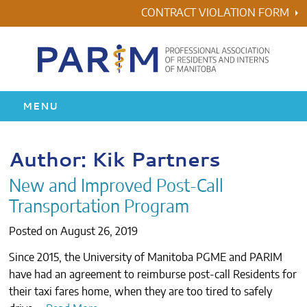
Skip
CONTRACT VIOLATION FORM
to
content
MENU
HOME
Author:
Kik Partners
RESIDENCY
New and Improved Post-Call
Transportation Program
HEALTH & WELLNESS
Posted on
August 26, 2019
AWARDS
Since 2015, the University of Manitoba PGME and PARIM
have had an agreement to reimburse post-call Residents for
ABOUT US
their taxi fares home, when they are too tired to safely