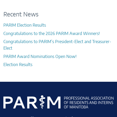
Recent News
PARIM Election Results
Congratulations to the 2026 PARIM Award Winners!
Congratulations to PARIM’s President-Elect and Treasurer-
Elect
PARIM Award Nominations Open Now!
Election Results