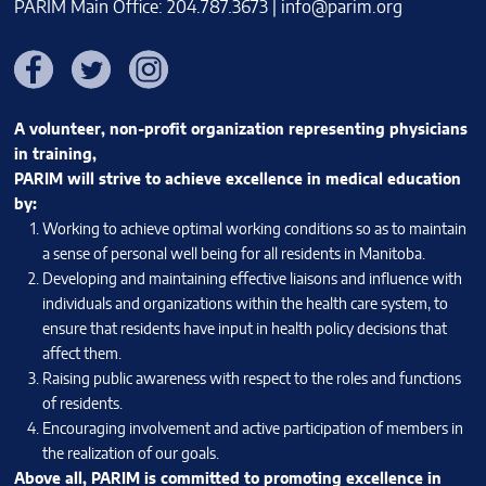
PARIM Main Office: 204.787.3673 |
info@parim.org
Facebook
Twitter
Instagram
A volunteer, non-profit organization representing physicians
in training,
PARIM will strive to achieve excellence in medical education
by:
Working to achieve optimal working conditions so as to maintain
a sense of personal well being for all residents in Manitoba.
Developing and maintaining effective liaisons and influence with
individuals and organizations within the health care system, to
ensure that residents have input in health policy decisions that
affect them.
Raising public awareness with respect to the roles and functions
of residents.
Encouraging involvement and active participation of members in
the realization of our goals.
Above all, PARIM is committed to promoting excellence in