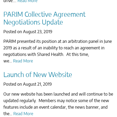
drive….
Read More
CONTACTS
PARIM Collective Agreement
Negotiations Update
Posted on
August 23, 2019
PARIM presented its position at an arbitration panel in June
2019 as a result of an inability to reach an agreement in
negotiations with Shared Health. At this time,
we…
Read More
Launch of New Website
Posted on
August 21, 2019
Our new website has been launched and will continue to be
updated regularly. Members may notice some of the new
features include an event calendar, the news banner, and
the…
Read More